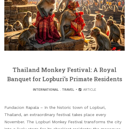
Thailand Monkey Festival: A Royal
Banquet for Lopburi’s Primate Residents
INTERNATIONAL
.
TRAVEL
ARTICLE
Fundacion Rapala – In the historic town of Lopburi,
Thailand, an extraordinary festival takes place every
November. The Lopburi Monkey Festival transforms the city