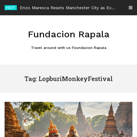
Skip
HOT
Enzo Maresca Resets Manchester City as Every Player Gets an Equal Chance
to
content
Fundacion Rapala
Travel around with us Foundacion Rapala
Tag: LopburiMonkeyFestival