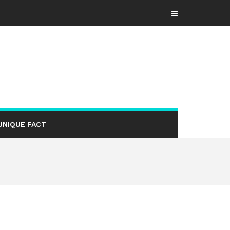
UNIQUE FACT