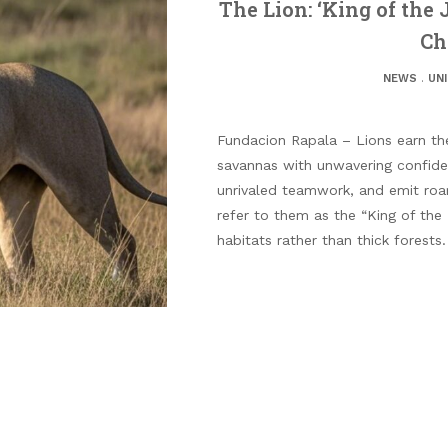
The Lion: ‘King of the 
Ch
NEWS
.
UN
Fundacion Rapala – Lions earn thei
savannas with unwavering confide
unrivaled teamwork, and emit roa
refer to them as the “King of the
habitats rather than thick forests.