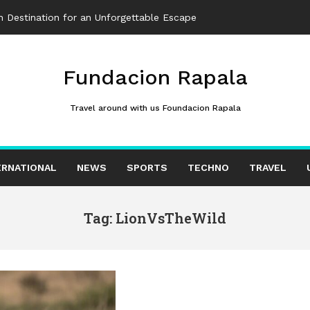
 Destination for an Unforgettable Escape
Fundacion Rapala
Travel around with us Foundacion Rapala
ERNATIONAL
NEWS
SPORTS
TECHNO
TRAVEL
Tag: LionVsTheWild