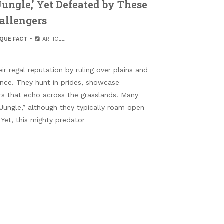
Jungle,’ Yet Defeated by These
allengers
IQUE FACT
ARTICLE
r regal reputation by ruling over plains and
nce. They hunt in prides, showcase
rs that echo across the grasslands. Many
 Jungle,” although they typically roam open
 Yet, this mighty predator