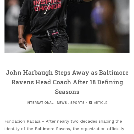
John Harbaugh Steps Away as Baltimore
Ravens Head Coach After 18 Defining
Seasons
INTERNATIONAL
.
NEWS
.
SPORTS
ARTICLE
Fundacion Rapala – After nearly two decades shaping the
identity of the Baltimore Ravens, the organization officially