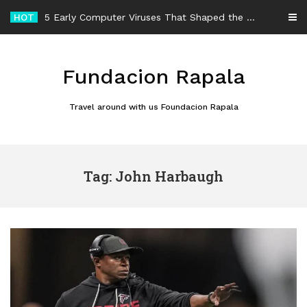
Skip
HOT
5 Early Computer Viruses That Shaped the History of Malware
to
content
Fundacion Rapala
Travel around with us Foundacion Rapala
Tag: John Harbaugh