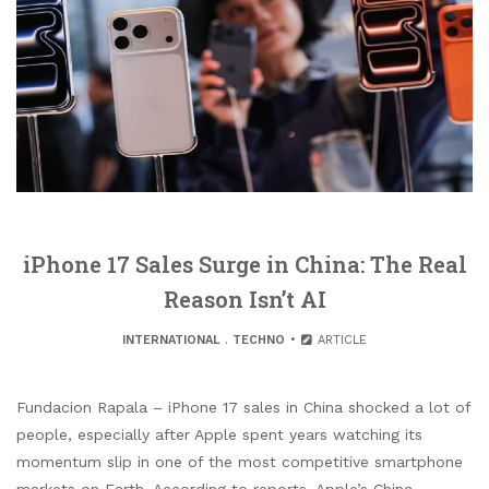
iPhone 17 Sales Surge in China: The Real
Reason Isn’t AI
INTERNATIONAL
.
TECHNO
ARTICLE
Fundacion Rapala – iPhone 17 sales in China shocked a lot of
people, especially after Apple spent years watching its
momentum slip in one of the most competitive smartphone