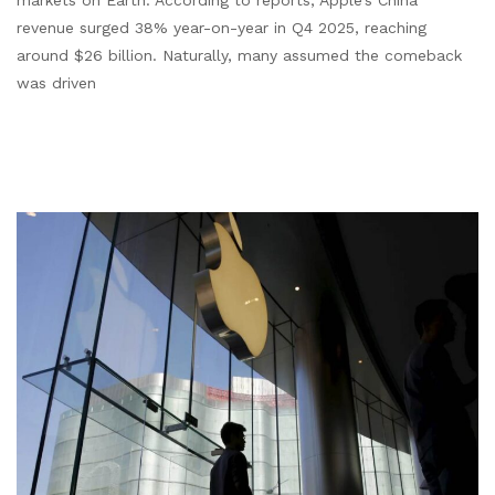
markets on Earth. According to reports, Apple’s China
revenue surged 38% year-on-year in Q4 2025, reaching
around $26 billion. Naturally, many assumed the comeback
was driven