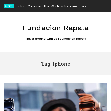
Skip
HOT
Tulum Crowned the World’s Happiest Beach Destination for an Unforgettable Escape
to
content
Fundacion Rapala
Travel around with us Foundacion Rapala
Tag: Iphone