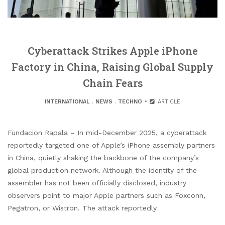
Cyberattack Strikes Apple iPhone
Factory in China, Raising Global Supply
Chain Fears
INTERNATIONAL
.
NEWS
.
TECHNO
ARTICLE
Fundacion Rapala – In mid-December 2025, a cyberattack
reportedly targeted one of Apple’s iPhone assembly partners
in China, quietly shaking the backbone of the company’s
global production network. Although the identity of the
assembler has not been officially disclosed, industry
observers point to major Apple partners such as Foxconn,
Pegatron, or Wistron. The attack reportedly