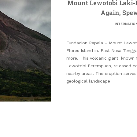
Mount Lewotobi Laki-L
Again, Spe
INTERNATIO
Fundacion Rapala – Mount Lewoto
Flores Island in. East Nusa Tengg
more. This volcanic giant, known fo
Lewotobi Perempuan, released col
nearby areas. The eruption serves
geological landscape