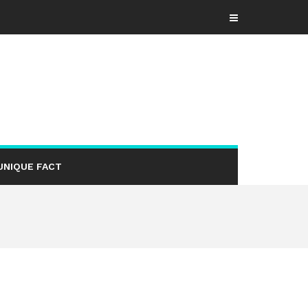
UNIQUE FACT