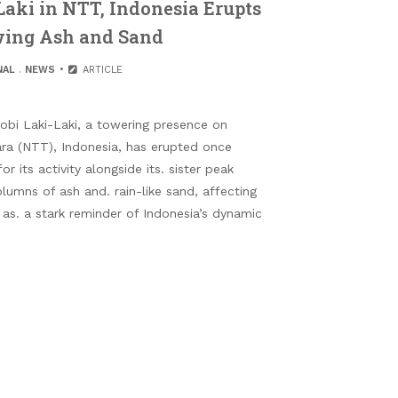
aki in NTT, Indonesia Erupts
wing Ash and Sand
NAL
.
NEWS
ARTICLE
bi Laki-Laki, a towering presence on
ara (NTT), Indonesia, has erupted once
r its activity alongside its. sister peak
umns of ash and. rain-like sand, affecting
 as. a stark reminder of Indonesia’s dynamic