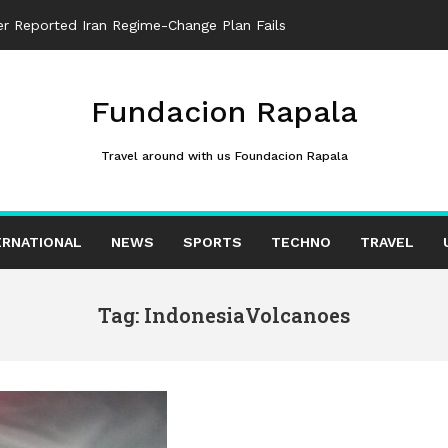
ter Reported Iran Regime-Change Plan Fails
Fundacion Rapala
Travel around with us Foundacion Rapala
ERNATIONAL
NEWS
SPORTS
TECHNO
TRAVEL
Tag: IndonesiaVolcanoes