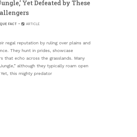
Jungle,’ Yet Defeated by These
allengers
IQUE FACT
ARTICLE
r regal reputation by ruling over plains and
nce. They hunt in prides, showcase
rs that echo across the grasslands. Many
 Jungle,” although they typically roam open
 Yet, this mighty predator