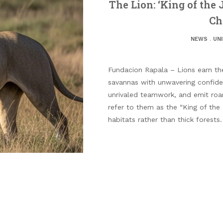
The Lion: ‘King of the 
Ch
NEWS
.
UN
Fundacion Rapala – Lions earn thei
savannas with unwavering confide
unrivaled teamwork, and emit roa
refer to them as the “King of the
habitats rather than thick forests.