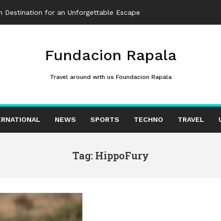
 Destination for an Unforgettable Escape
Fundacion Rapala
Travel around with us Foundacion Rapala
ERNATIONAL
NEWS
SPORTS
TECHNO
TRAVEL
Tag: HippoFury