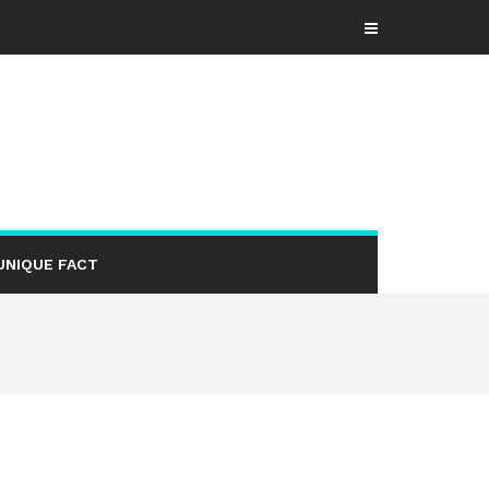
UNIQUE FACT