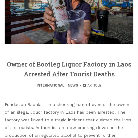
Owner of Bootleg Liquor Factory in Laos
Arrested After Tourist Deaths
INTERNATIONAL
.
NEWS
ARTICLE
Fundacion Rapala – In a shocking turn of events, the owner
of an illegal liquor factory in Laos has been arrested. The
factory was linked to a tragic incident that claimed the lives
of six tourists. Authorities are now cracking down on the
production of unregulated alcohol to prevent further