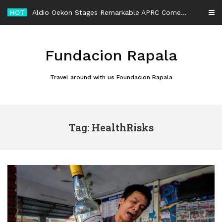
Skip
HOT
Aldio Oekon Stages Remarkable APRC Comeback After Rally Car Rollover
to
content
Fundacion Rapala
Travel around with us Foundacion Rapala
Tag: HealthRisks