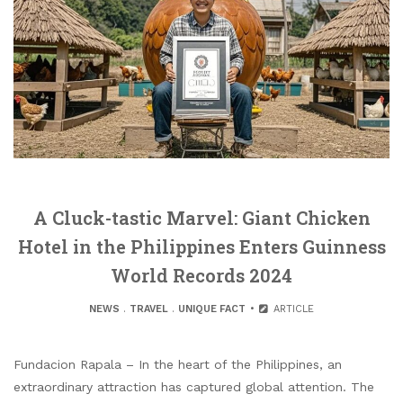
A Cluck-tastic Marvel: Giant Chicken
Hotel in the Philippines Enters Guinness
World Records 2024
NEWS
.
TRAVEL
.
UNIQUE FACT
ARTICLE
Fundacion Rapala – In the heart of the Philippines, an
extraordinary attraction has captured global attention. The