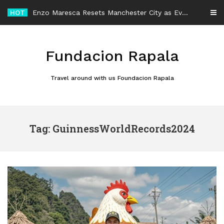
Skip
HOT
Enzo Maresca Resets Manchester City as Every Player Gets an Equal Chance
to
content
Fundacion Rapala
Travel around with us Foundacion Rapala
Tag: GuinnessWorldRecords2024