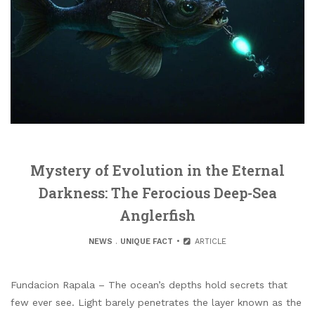
Mystery of Evolution in the Eternal
Darkness: The Ferocious Deep-Sea
Anglerfish
NEWS
.
UNIQUE FACT
ARTICLE
Fundacion Rapala – The ocean’s depths hold secrets that
few ever see. Light barely penetrates the layer known as the