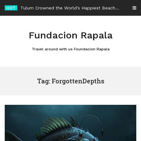
Skip
HOT
Tulum Crowned the World’s Happiest Beach Destination for an Unforgettable Escape
to
content
Fundacion Rapala
Travel around with us Foundacion Rapala
Tag: ForgottenDepths