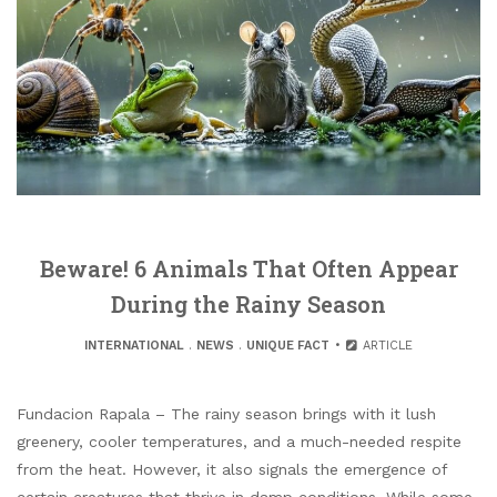
Beware! 6 Animals That Often Appear
During the Rainy Season
INTERNATIONAL
.
NEWS
.
UNIQUE FACT
ARTICLE
Fundacion Rapala – The rainy season brings with it lush
greenery, cooler temperatures, and a much-needed respite
from the heat. However, it also signals the emergence of