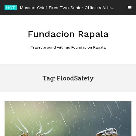
Skip
HOT
Mossad Chief Fires Two Senior Officials After Reported Iran Regime-Change Plan Fails
to
content
Fundacion Rapala
Travel around with us Foundacion Rapala
Tag: FloodSafety