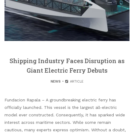
Shipping Industry Faces Disruption as
Giant Electric Ferry Debuts
NEWS
ARTICLE
Fundacion Rapala – A groundbreaking electric ferry has
officially launched. This vessel is the largest all-electric
model ever constructed. Consequently, it has sparked wide
interest across maritime sectors. While some remain
cautious, many experts express optimism. Without a doubt,