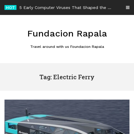
Skip
HOT
5 Early Computer Viruses That Shaped the History of Malware
to
content
Fundacion Rapala
Travel around with us Foundacion Rapala
Tag: Electric Ferry