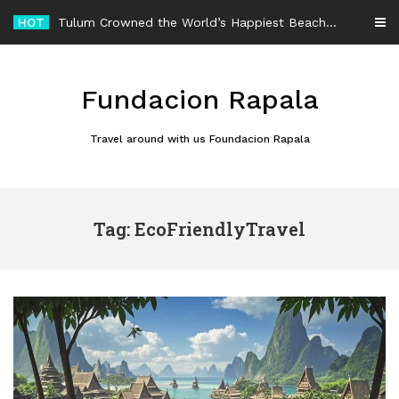
Skip
HOT
Tulum Crowned the World’s Happiest Beach Destination for an Unforgettable Escape
to
content
Fundacion Rapala
Travel around with us Foundacion Rapala
Tag: EcoFriendlyTravel