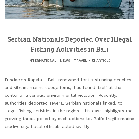
Serbian Nationals Deported Over Illegal
Fishing Activities in Bali
INTERNATIONAL
.
NEWS
.
TRAVEL
ARTICLE
Fundacion Rapala – Bali, renowned for its stunning beaches
and vibrant marine ecosystems,. has found itself at the
center of a serious. environmental violation. Recently,
authorities deported several Serbian nationals linked. to
illegal fishing activities in the region. This case. highlights the
growing threat posed by such actions to. Bali’s fragile marine
biodiversity. Local officials acted swiftly