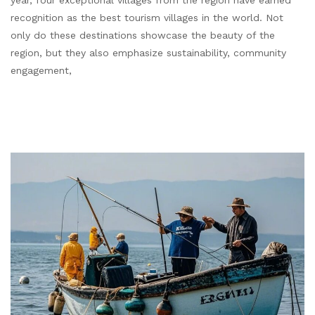
year, four exceptional villages from the region have earned
recognition as the best tourism villages in the world. Not
only do these destinations showcase the beauty of the
region, but they also emphasize sustainability, community
engagement,