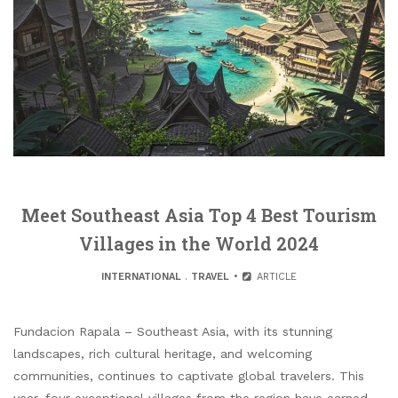
Meet Southeast Asia Top 4 Best Tourism
Villages in the World 2024
INTERNATIONAL
.
TRAVEL
ARTICLE
Fundacion Rapala – Southeast Asia, with its stunning
landscapes, rich cultural heritage, and welcoming
communities, continues to captivate global travelers. This