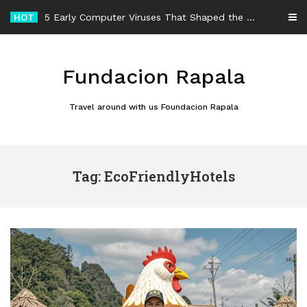
Skip
HOT
5 Early Computer Viruses That Shaped the History of Malware
to
content
Fundacion Rapala
Travel around with us Foundacion Rapala
Tag: EcoFriendlyHotels