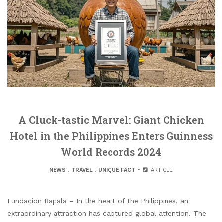
A Cluck-tastic Marvel: Giant Chicken
Hotel in the Philippines Enters Guinness
World Records 2024
NEWS
.
TRAVEL
.
UNIQUE FACT
ARTICLE
Fundacion Rapala – In the heart of the Philippines, an
extraordinary attraction has captured global attention. The