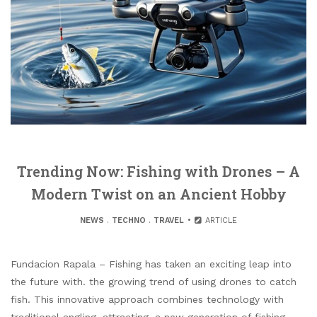
Trending Now: Fishing with Drones – A
Modern Twist on an Ancient Hobby
NEWS
.
TECHNO
.
TRAVEL
ARTICLE
Fundacion Rapala – Fishing has taken an exciting leap into
the future with. the growing trend of using drones to catch
fish. This innovative approach combines technology with