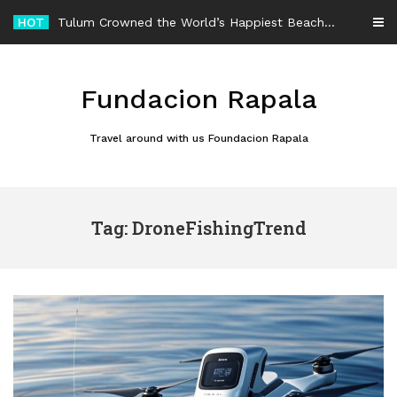
Skip
HOT
Tulum Crowned the World’s Happiest Beach Destination for an Unforgettable Escape
to
content
Fundacion Rapala
Travel around with us Foundacion Rapala
Tag: DroneFishingTrend