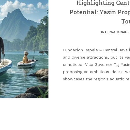
Highlighting Cent
Potential: Yasin Pro
To
INTERNATIONAL
Fundacion Rapala – Central Java is
and diverse attractions, but its v
unnoticed. Vice Governor Taj Yas
proposing an ambitious idea: a wo
showcases the region’s aquatic re