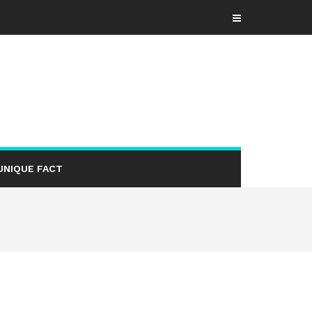
UNIQUE FACT