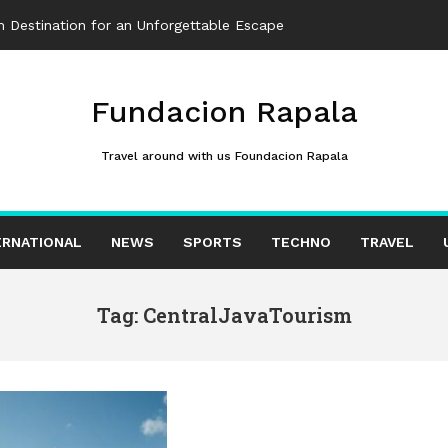
 Destination for an Unforgettable Escape
Fundacion Rapala
Travel around with us Foundacion Rapala
ERNATIONAL
NEWS
SPORTS
TECHNO
TRAVEL
Tag: CentralJavaTourism