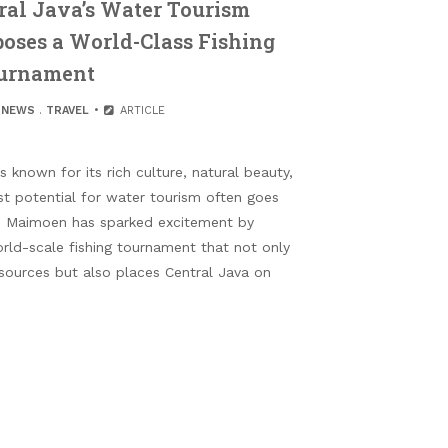
ral Java’s Water Tourism
poses a World-Class Fishing
urnament
.
NEWS
.
TRAVEL
ARTICLE
 known for its rich culture, natural beauty,
ast potential for water tourism often goes
in Maimoen has sparked excitement by
rld-scale fishing tournament that not only
sources but also places Central Java on