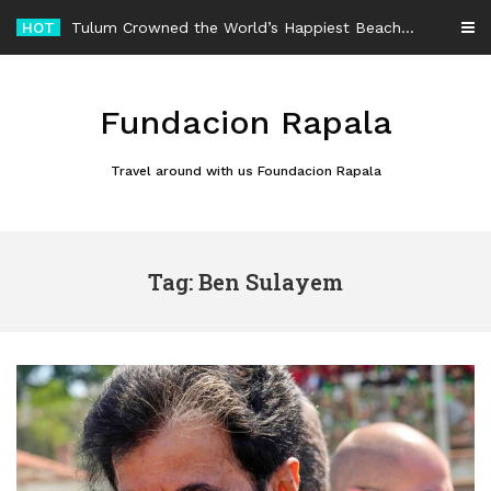
Skip
HOT
Tulum Crowned the World’s Happiest Beach Destination for an Unforgettable Escape
to
content
Fundacion Rapala
Travel around with us Foundacion Rapala
Tag: Ben Sulayem