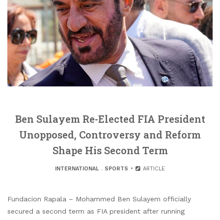
Ben Sulayem Re-Elected FIA President
Unopposed, Controversy and Reform
Shape His Second Term
INTERNATIONAL
.
SPORTS
ARTICLE
Fundacion Rapala – Mohammed Ben Sulayem officially
secured a second term as FIA president after running