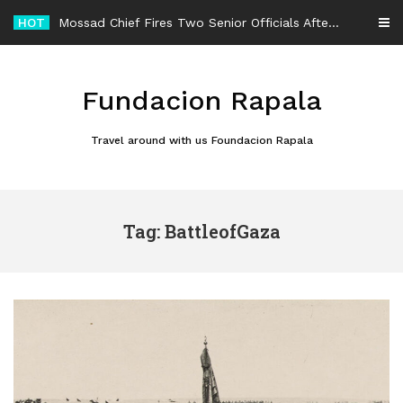
Skip
HOT
Mossad Chief Fires Two Senior Officials After Reported Iran Regime-Change Plan Fails
to
content
Fundacion Rapala
Travel around with us Foundacion Rapala
Tag: BattleofGaza