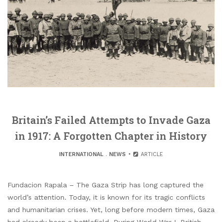
Britain’s Failed Attempts to Invade Gaza
in 1917: A Forgotten Chapter in History
INTERNATIONAL
.
NEWS
ARTICLE
Fundacion Rapala – The Gaza Strip has long captured the
world’s attention. Today, it is known for its tragic conflicts
and humanitarian crises. Yet, long before modern times, Gaza