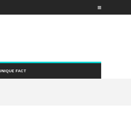
UNIQUE FACT