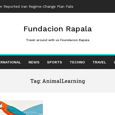
ter Reported Iran Regime-Change Plan Fails
Fundacion Rapala
Travel around with us Foundacion Rapala
ERNATIONAL
NEWS
SPORTS
TECHNO
TRAVEL
Tag: AnimalLearning