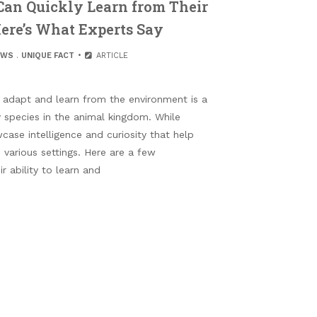
an Quickly Learn from Their
re’s What Experts Say
EWS
.
UNIQUE FACT
ARTICLE
 adapt and learn from the environment is a
y species in the animal kingdom. While
case intelligence and curiosity that help
 various settings. Here are a few
 ability to learn and