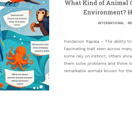
What Kind of Animal C
Environment? He
INTERNATIONAL
.
N
Fundacion Rapala – The ability to
fascinating trait seen across man
some rely on instinct, others show
them solve problems and thrive in
remarkable animals known for their