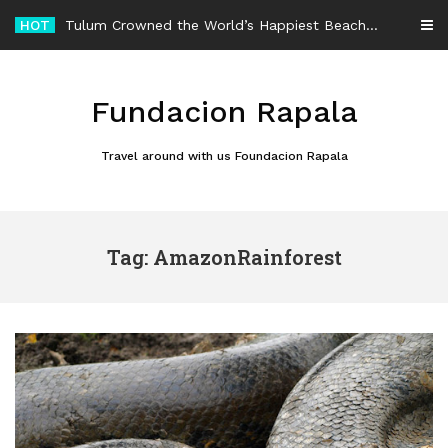
Skip
HOT
Tulum Crowned the World’s Happiest Beach Destination for an Unforgettable Escape
to
content
Fundacion Rapala
Travel around with us Foundacion Rapala
Tag: AmazonRainforest