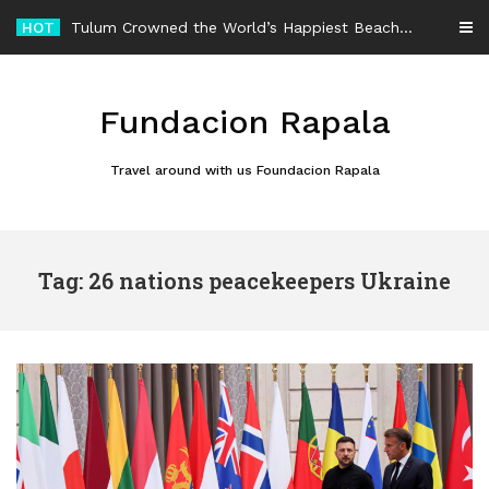
Skip
HOT
Tulum Crowned the World’s Happiest Beach Destination for an Unforgettable Escape
to
content
Fundacion Rapala
Travel around with us Foundacion Rapala
Tag: 26 nations peacekeepers Ukraine