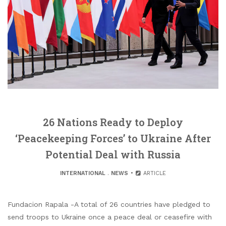
26 Nations Ready to Deploy
‘Peacekeeping Forces’ to Ukraine After
Potential Deal with Russia
INTERNATIONAL
.
NEWS
ARTICLE
Fundacion Rapala -A total of 26 countries have pledged to
send troops to Ukraine once a peace deal or ceasefire with