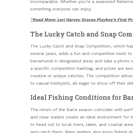
incomparable. Whether you’re a seasoned fisherman o
something everyone can enjoy.
“Read More: Lori Harvey Graces Playboy’s First Pri
The Lucky Catch and Snap Com
The Lucky Catch and Snap Competition, which has b
several years, adds a fun and competitive twist to 
barramundi in designated areas and take a photo w
a specific competition hashtag, and prizes are awa
creative or unique catches. The competition attrac
to casual hobbyists, all eager to show off their sk
Ideal Fishing Conditions for Ba
The return of the Barra season coincides with per
and clear waters create an ideal environment for b
to head out to local rivers, lakes, and coastal area
and catch them. Many anglers also enjoy fishing d