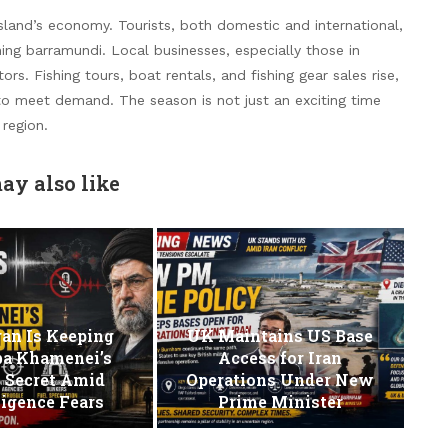
land’s economy. Tourists, both domestic and international,
ching barramundi. Local businesses, especially those in
ors. Fishing tours, boat rentals, and fishing gear sales rise,
 to meet demand. The season is not just an exciting time
 region.
ay also like
an Is Keeping
UK Maintains US Base
ba Khamenei’s
Access for Iran
 Secret Amid
Operations Under New
ligence Fears
Prime Minister