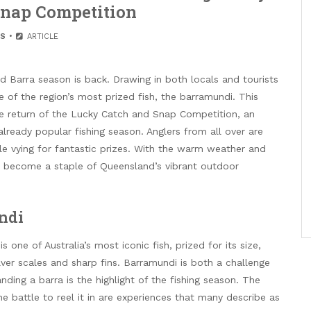
Snap Competition
S
ARTICLE
d Barra season is back. Drawing in both locals and tourists
 of the region’s most prized fish, the barramundi. This
he return of the Lucky Catch and Snap Competition, an
already popular fishing season. Anglers from all over are
ile vying for fantastic prizes. With the warm weather and
ly become a staple of Queensland’s vibrant outdoor
ndi
s one of Australia’s most iconic fish, prized for its size,
silver scales and sharp fins. Barramundi is both a challenge
anding a barra is the highlight of the fishing season. The
e battle to reel it in are experiences that many describe as