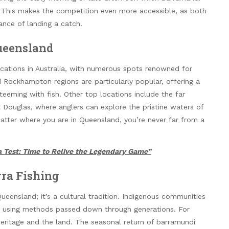
e. This makes the competition even more accessible, as both
nce of landing a catch.
Queensland
cations in Australia, with numerous spots renowned for
Rockhampton regions are particularly popular, offering a
 teeming with fish. Other top locations include the far
 Douglas, where anglers can explore the pristine waters of
matter where you are in Queensland, you’re never far from a
 Test: Time to Relive the Legendary Game”
rra Fishing
Queensland; it’s a cultural tradition. Indigenous communities
s, using methods passed down through generations. For
heritage and the land. The seasonal return of barramundi