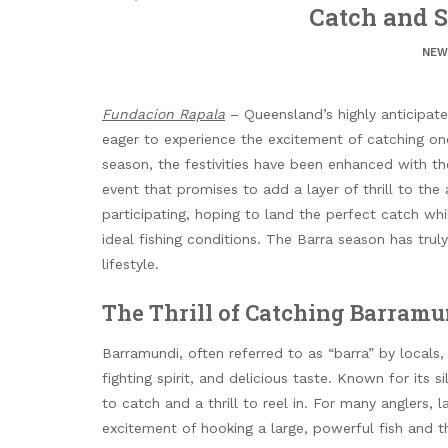
Catch and 
NEW
Fundacion Rapala
– Queensland’s highly anticipate
eager to experience the excitement of catching one
season, the festivities have been enhanced with t
event that promises to add a layer of thrill to the 
participating, hoping to land the perfect catch wh
ideal fishing conditions. The Barra season has tru
lifestyle.
The Thrill of Catching Barramu
Barramundi, often referred to as “barra” by locals, i
fighting spirit, and delicious taste. Known for its 
to catch and a thrill to reel in. For many anglers, l
excitement of hooking a large, powerful fish and th