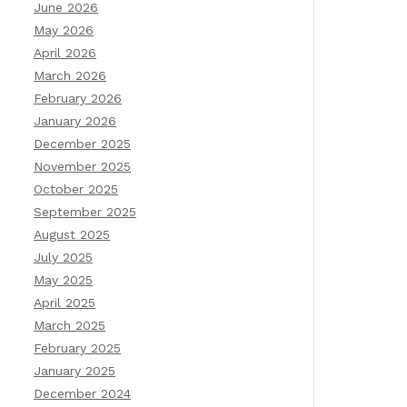
June 2026
May 2026
April 2026
March 2026
February 2026
January 2026
December 2025
November 2025
October 2025
September 2025
August 2025
July 2025
May 2025
April 2025
March 2025
February 2025
January 2025
December 2024