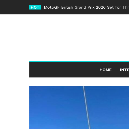
Skip
HOT
MotoGP British Grand Prix 2026 Set for Th
to
content
HOME
INT