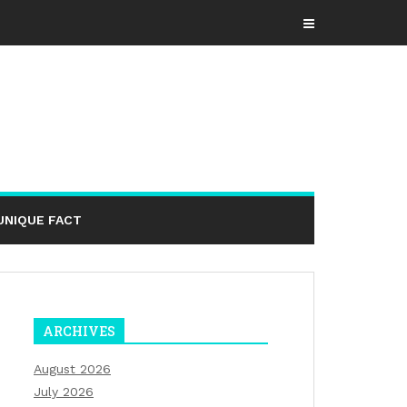
UNIQUE FACT
ARCHIVES
August 2026
July 2026