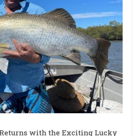
Returns with the Exciting Lucky