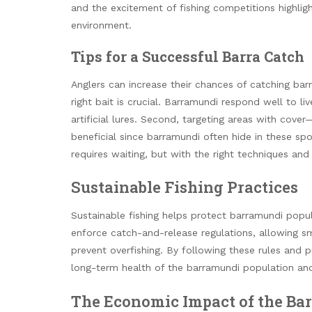
and the excitement of fishing competitions highlig
environment.
Tips for a Successful Barra Catch
Anglers can increase their chances of catching bar
right bait is crucial. Barramundi respond well to liv
artificial lures. Second, targeting areas with cove
beneficial since barramundi often hide in these spo
requires waiting, but with the right techniques and 
Sustainable Fishing Practices
Sustainable fishing helps protect barramundi popu
enforce catch-and-release regulations, allowing sm
prevent overfishing. By following these rules and pr
long-term health of the barramundi population and 
The Economic Impact of the Ba