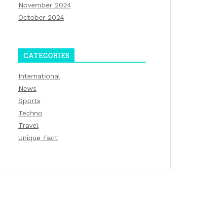
November 2024
October 2024
CATEGORIES
International
News
Sports
Techno
Travel
Unique Fact