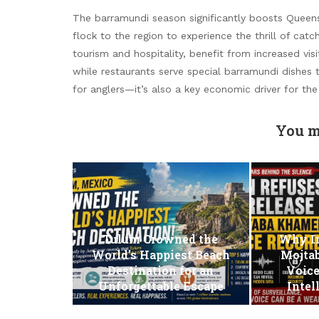
The barramundi season significantly boosts Queens
flock to the region to experience the thrill of cat
tourism and hospitality, benefit from increased visit
while restaurants serve special barramundi dishes
for anglers—it’s also a key economic driver for the
You m
Tulum Crowned the
Why Ir
World’s Happiest Beach
Mojta
Destination for an
Voice
Unforgettable Escape
Intel