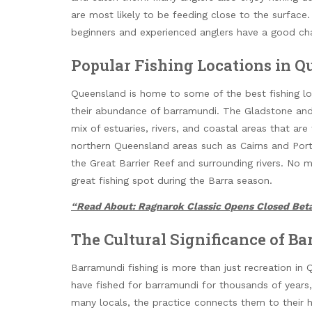
are most likely to be feeding close to the surfac
beginners and experienced anglers have a good cha
Popular Fishing Locations in 
Queensland is home to some of the best fishing lo
their abundance of barramundi. The Gladstone and 
mix of estuaries, rivers, and coastal areas that are
northern Queensland areas such as Cairns and Port
the Great Barrier Reef and surrounding rivers. No 
great fishing spot during the Barra season.
“Read About: Ragnarok Classic Opens Closed Beta
The Cultural Significance of Ba
Barramundi fishing is more than just recreation in 
have fished for barramundi for thousands of year
many locals, the practice connects them to their 