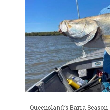
Queensland’s Barra Season 