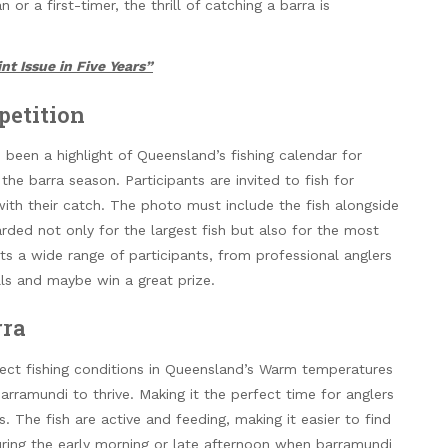
r a first-timer, the thrill of catching a barra is
nt Issue in Five Years”
petition
een a highlight of Queensland’s fishing calendar for
the barra season. Participants are invited to fish for
ith their catch. The photo must include the fish alongside
rded not only for the largest fish but also for the most
ts a wide range of participants, from professional anglers
ills and maybe win a great prize.
rra
fect fishing conditions in Queensland’s Warm temperatures
arramundi to thrive. Making it the perfect time for anglers
s. The fish are active and feeding, making it easier to find
uring the early morning or late afternoon when barramundi