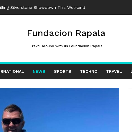
rilling Silverstone Showdown This Weekend
Fundacion Rapala
Travel around with us Foundacion Rapala
ERNATIONAL
NEWS
SPORTS
TECHNO
TRAVEL