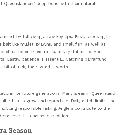
ht Queenslanders’ deep bond with their natural
ramundi by following a few key tips. First, choosing the
e bait like mullet, prawns, and small fish, as well as
r—such as fallen trees, rocks, or vegetation—can be
ts. Lastly, patience is essential. Catching barramundi
a bit of luck, the reward is worth it.
lations for future generations. Many areas in Queensland
aller fish to grow and reproduce. Daily catch limits also
acticing responsible fishing. Anglers contribute to the
preserve this cherished tradition.
rra Season