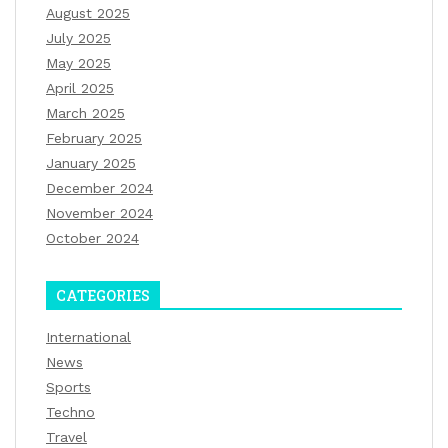
August 2025
July 2025
May 2025
April 2025
March 2025
February 2025
January 2025
December 2024
November 2024
October 2024
CATEGORIES
International
News
Sports
Techno
Travel