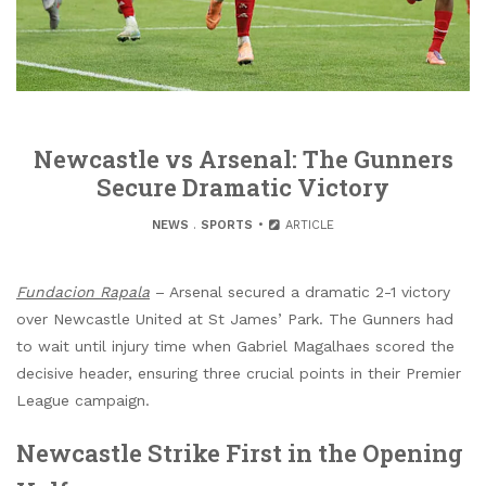
Newcastle vs Arsenal: The Gunners
Secure Dramatic Victory
NEWS
.
SPORTS
ARTICLE
Fundacion Rapala
– Arsenal secured a dramatic 2-1 victory
over Newcastle United at St James’ Park. The Gunners had
to wait until injury time when Gabriel Magalhaes scored the
decisive header, ensuring three crucial points in their Premier
League campaign.
Newcastle Strike First in the Opening