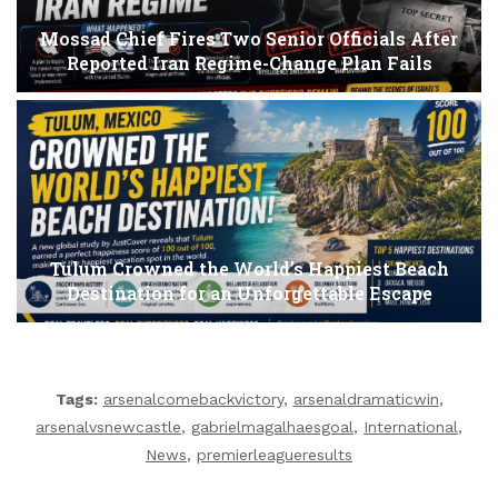
Mossad Chief Fires Two Senior Officials After
Reported Iran Regime-Change Plan Fails
Tulum Crowned the World’s Happiest Beach
Destination for an Unforgettable Escape
Tags:
arsenalcomebackvictory
,
arsenaldramaticwin
,
arsenalvsnewcastle
,
gabrielmagalhaesgoal
,
International
,
News
,
premierleagueresults