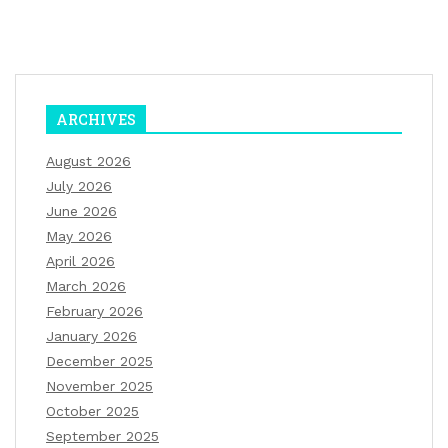
ARCHIVES
August 2026
July 2026
June 2026
May 2026
April 2026
March 2026
February 2026
January 2026
December 2025
November 2025
October 2025
September 2025