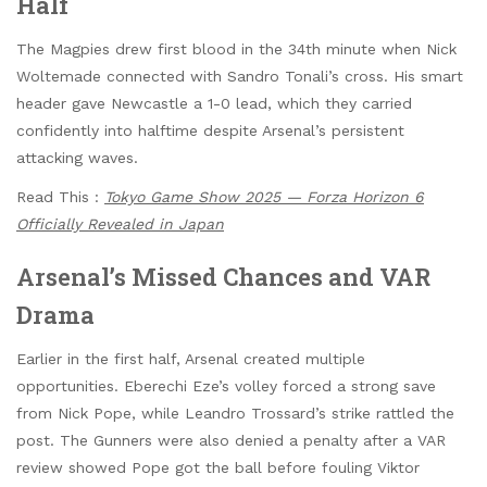
Half
The Magpies drew first blood in the 34th minute when Nick
Woltemade connected with Sandro Tonali’s cross. His smart
header gave Newcastle a 1-0 lead, which they carried
confidently into halftime despite Arsenal’s persistent
attacking waves.
Read This :
Tokyo Game Show 2025 — Forza Horizon 6
Officially Revealed in Japan
Arsenal’s Missed Chances and VAR
Drama
Earlier in the first half, Arsenal created multiple
opportunities. Eberechi Eze’s volley forced a strong save
from Nick Pope, while Leandro Trossard’s strike rattled the
post. The Gunners were also denied a penalty after a VAR
review showed Pope got the ball before fouling Viktor