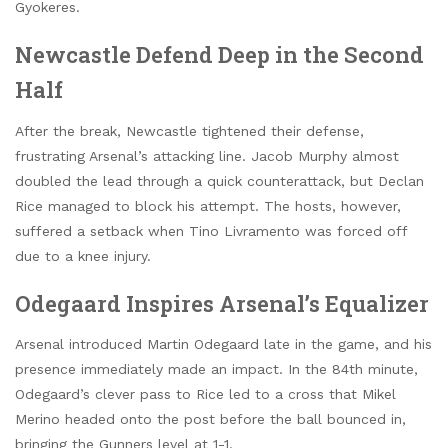
Gyokeres.
Newcastle Defend Deep in the Second
Half
After the break, Newcastle tightened their defense,
frustrating Arsenal’s attacking line. Jacob Murphy almost
doubled the lead through a quick counterattack, but Declan
Rice managed to block his attempt. The hosts, however,
suffered a setback when Tino Livramento was forced off
due to a knee injury.
Odegaard Inspires Arsenal’s Equalizer
Arsenal introduced Martin Odegaard late in the game, and his
presence immediately made an impact. In the 84th minute,
Odegaard’s clever pass to Rice led to a cross that Mikel
Merino headed onto the post before the ball bounced in,
bringing the Gunners level at 1-1.