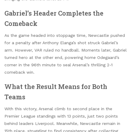
Gabriel’s Header Completes the
Comeback
As the game headed into stoppage time, Newcastle pushed
for a penalty after Anthony Elanga’s shot struck Gabriel’s
arm. However, VAR ruled no handball. Moments later, Gabriel
turned hero at the other end, powering home Odegaard’s
corner in the 96th minute to seal Arsenal’s thrilling 2-1
comeback win.
What the Result Means for Both
Teams
With this victory, Arsenal climb to second place in the
Premier League standings with 13 points, just two points
behind leaders Liverpool. Meanwhile, Newcastle remain in
15th place, struggling to find consistency after collecting