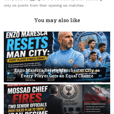
only six points from their opening six matches.
You may also like
Enzo Maresca Resets Manchester City as
Every Player Gets an Equal Chance