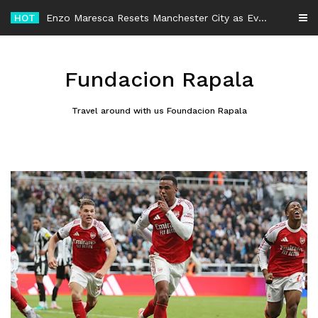
Skip
HOT
-
to
content
Fundacion Rapala
Travel around with us Foundacion Rapala