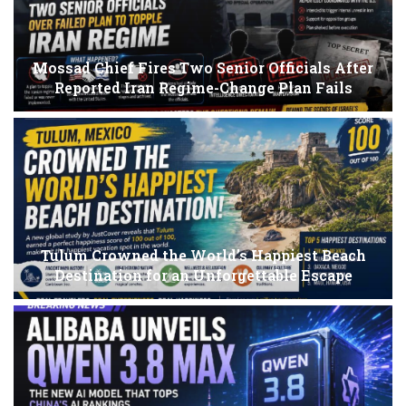
Mossad Chief Fires Two Senior Officials After
Reported Iran Regime-Change Plan Fails
Tulum Crowned the World’s Happiest Beach
Destination for an Unforgettable Escape