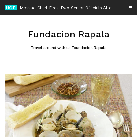
Skip
HOT
-
to
content
Fundacion Rapala
Travel around with us Foundacion Rapala