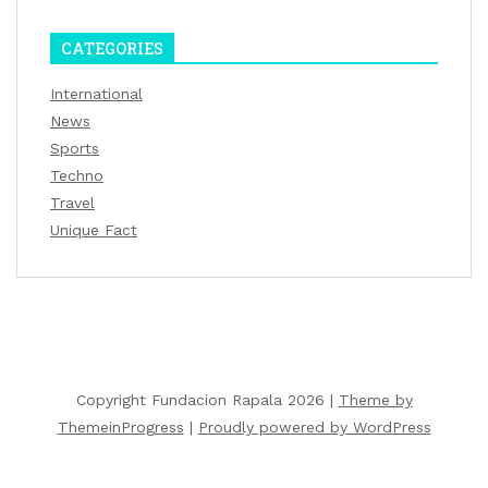
CATEGORIES
International
News
Sports
Techno
Travel
Unique Fact
Copyright Fundacion Rapala 2026 |
Theme by
ThemeinProgress
|
Proudly powered by WordPress