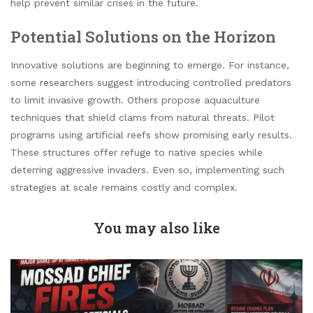
help prevent similar crises in the future.
Potential Solutions on the Horizon
Innovative solutions are beginning to emerge. For instance,
some researchers suggest introducing controlled predators
to limit invasive growth. Others propose aquaculture
techniques that shield clams from natural threats. Pilot
programs using artificial reefs show promising early results.
These structures offer refuge to native species while
deterring aggressive invaders. Even so, implementing such
strategies at scale remains costly and complex.
You may also like