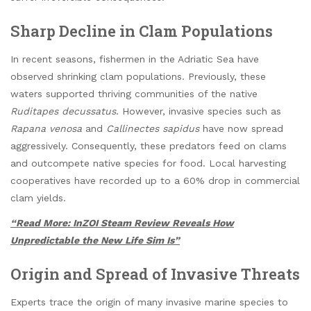
Sharp Decline in Clam Populations
In recent seasons, fishermen in the Adriatic Sea have
observed shrinking clam populations. Previously, these
waters supported thriving communities of the native
Ruditapes decussatus
. However, invasive species such as
Rapana venosa
and
Callinectes sapidus
have now spread
aggressively. Consequently, these predators feed on clams
and outcompete native species for food. Local harvesting
cooperatives have recorded up to a 60% drop in commercial
clam yields.
“Read More: InZOI Steam Review Reveals How
Unpredictable the New Life Sim Is”
Origin and Spread of Invasive Threats
Experts trace the origin of many invasive marine species to