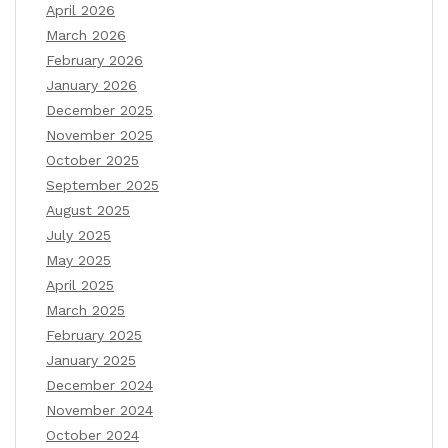
April 2026
March 2026
February 2026
January 2026
December 2025
November 2025
October 2025
September 2025
August 2025
July 2025
May 2025
April 2025
March 2025
February 2025
January 2025
December 2024
November 2024
October 2024