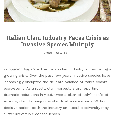
Italian Clam Industry Faces Crisis as
Invasive Species Multiply
NEWS
ARTICLE
Fundacion Rapala
– The Italian clam industry is now facing a
growing crisis. Over the past few years, invasive species have
increasingly disrupted the delicate balance of Italy’s coastal
ecosystems. As a result, clam harvesters are reporting
dramatic reductions in yield. Once a pillar of Italy’s seafood
exports, clam farming now stands at a crossroads. Without
decisive action, both the industry and local biodiversity may
suffer irreversible consequences.