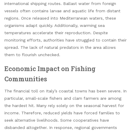
international shipping routes. Ballast water from foreign
vessels often contains larvae and aquatic life from distant
regions. Once released into Mediterranean waters, these
organisms adapt quickly. Additionally, warming sea
temperatures accelerate their reproduction. Despite
monitoring efforts, authorities have struggled to contain their
spread. The lack of natural predators in the area allows
them to flourish unchecked.
Economic Impact on Fishing
Communities
The financial toll on Italy’s coastal towns has been severe. In
particular, small-scale fishers and clam farmers are among
the hardest hit. Many rely solely on the seasonal harvest for
income. Therefore, reduced yields have forced families to
seek alternative livelihoods. Some cooperatives have
disbanded altogether. In response, regional governments