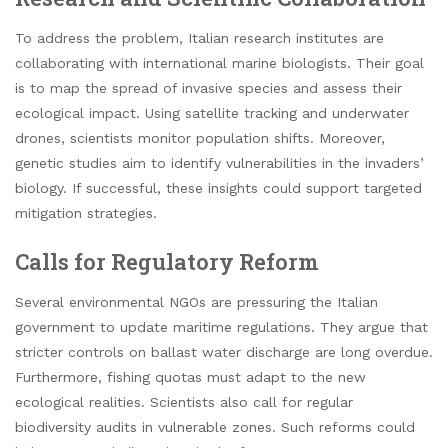
To address the problem, Italian research institutes are
collaborating with international marine biologists. Their goal
is to map the spread of invasive species and assess their
ecological impact. Using satellite tracking and underwater
drones, scientists monitor population shifts. Moreover,
genetic studies aim to identify vulnerabilities in the invaders’
biology. If successful, these insights could support targeted
mitigation strategies.
Calls for Regulatory Reform
Several environmental NGOs are pressuring the Italian
government to update maritime regulations. They argue that
stricter controls on ballast water discharge are long overdue.
Furthermore, fishing quotas must adapt to the new
ecological realities. Scientists also call for regular
biodiversity audits in vulnerable zones. Such reforms could