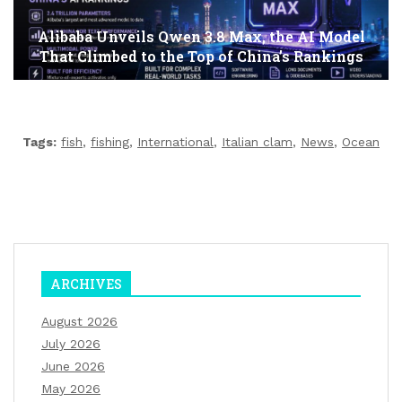
Alibaba Unveils Qwen 3.8 Max, the AI Model
That Climbed to the Top of China’s Rankings
Tags:
fish
,
fishing
,
International
,
Italian clam
,
News
,
Ocean
ARCHIVES
August 2026
July 2026
June 2026
May 2026