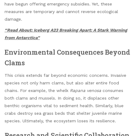
have begun offering emergency subsidies. Yet, these
measures are temporary and cannot reverse ecological
damage.
“Read About: Iceberg A23 Breaking Apart: A Stark Warning
from Antarctica”
Environmental Consequences Beyond
Clams
This crisis extends far beyond economic concerns. Invasive
species not only harm clams, but also alter entire food
chains. For example, the whelk
Rapana venosa
consumes
both clams and mussels. In doing so, it displaces other
benthic organisms vital to sediment health. Similarly, blue
crabs destroy sea grass beds that shelter juvenile marine
species. Ultimately, the ecosystem loses its resilience.
Research and Scientific Collaboration