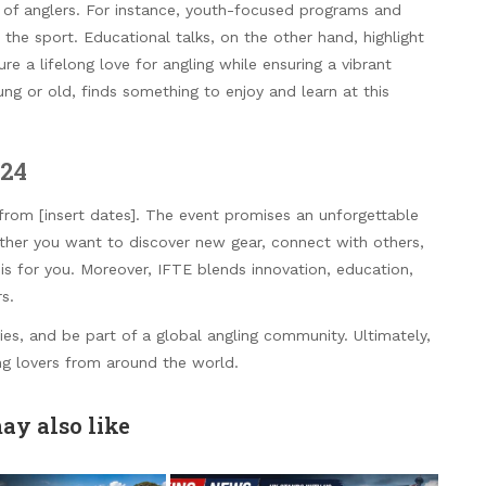
n of anglers. For instance, youth-focused programs and
the sport. Educational talks, on the other hand, highlight
ure a lifelong love for angling while ensuring a vibrant
ng or old, finds something to enjoy and learn at this
024
] from [insert dates]. The event promises an unforgettable
ether you want to discover new gear, connect with others,
 is for you. Moreover, IFTE blends innovation, education,
s.
ies, and be part of a global angling community. Ultimately,
ing lovers from around the world.
ay also like