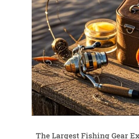
The Largest Fishing Gear Ex