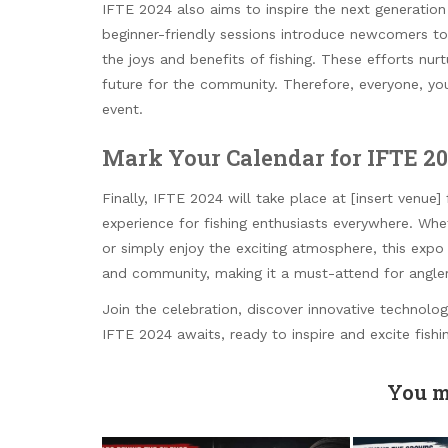
IFTE 2024 also aims to inspire the next generatio
beginner-friendly sessions introduce newcomers to 
the joys and benefits of fishing. These efforts nurt
future for the community. Therefore, everyone, you
event.
Mark Your Calendar for IFTE 2
Finally, IFTE 2024 will take place at [insert venue
experience for fishing enthusiasts everywhere. Wh
or simply enjoy the exciting atmosphere, this expo
and community, making it a must-attend for angler
Join the celebration, discover innovative technolog
IFTE 2024 awaits, ready to inspire and excite fish
You m