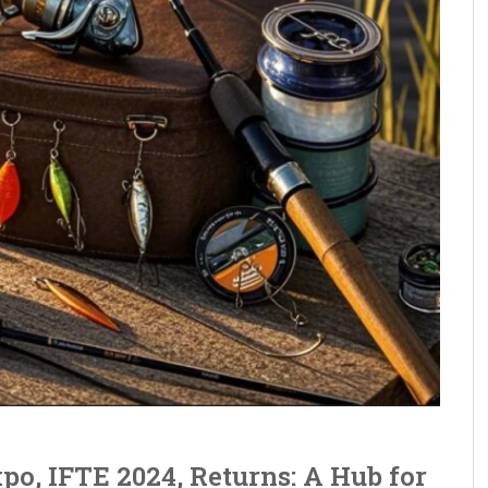
po, IFTE 2024, Returns: A Hub for