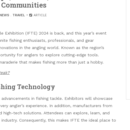
s Communities
NEWS
.
TRAVEL
ARTICLE
e Exhibition (IFTE) 2024 is back, and this year’s event
nite fishing enthusiasts, professionals, and gear
novations in the angling world. Known as the region’s
ortunity for anglers to explore cutting-edge tools.
maraderie that makes fishing more than just a hobby.
Peak?
shing Technology
t advancements in fishing tackle. Exhibitors will showcase
very angler’s experience. In addition, manufacturers from
d high-tech solutions. Attendees can explore, learn, and
 industry. Consequently, this makes IFTE the ideal place to