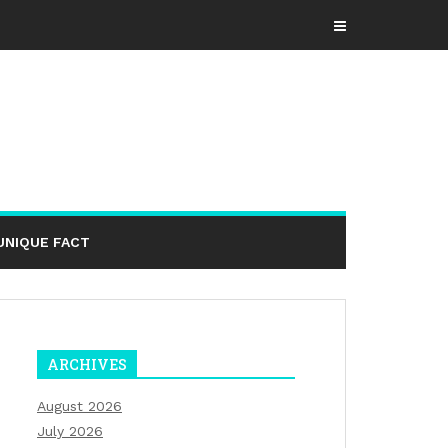
UNIQUE FACT
ARCHIVES
August 2026
July 2026