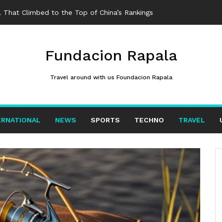
 That Climbed to the Top of China’s Rankings
Fundacion Rapala
Travel around with us Foundacion Rapala
ERNATIONAL
NEWS
SPORTS
TECHNO
TRAVEL