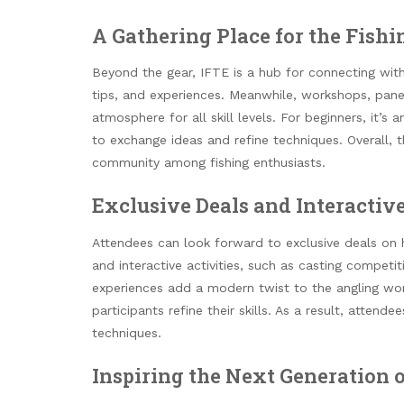
A Gathering Place for the Fis
Beyond the gear, IFTE is a hub for connecting with
tips, and experiences. Meanwhile, workshops, panel
atmosphere for all skill levels. For beginners, it’s 
to exchange ideas and refine techniques. Overall, 
community among fishing enthusiasts.
Exclusive Deals and Interactive
Attendees can look forward to exclusive deals on hi
and interactive activities, such as casting competi
experiences add a modern twist to the angling worl
participants refine their skills. As a result, att
techniques.
Inspiring the Next Generation 