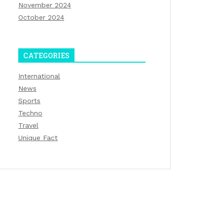
November 2024
October 2024
CATEGORIES
International
News
Sports
Techno
Travel
Unique Fact