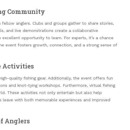
hing Community
 fellow anglers. Clubs and groups gather to share stories,
s, and live demonstrations create a collaborative
an excellent opportunity to learn. For experts, it’s a chance
the event fosters growth, connection, and a strong sense of
 Activities
gh-quality fishing gear. Additionally, the event offers fun
tions and knot-tying workshops. Furthermore, virtual fishing
d. These activities not only entertain but also help
endees leave with both memorable experiences and improved
of Anglers