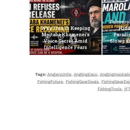
Palmarol
Why Iran Is Keeping
Hidd
Mojtaba Khamenei’s
Paradi
Voice Secret Amid
Slows a
Intelligence Fears
Tags:
AnglersUnite
,
AnglingExpo
,
AnglingInspirat
FishingFuture
,
FishingGearDeals
,
FishingGearEx
FishingTools
,
IF