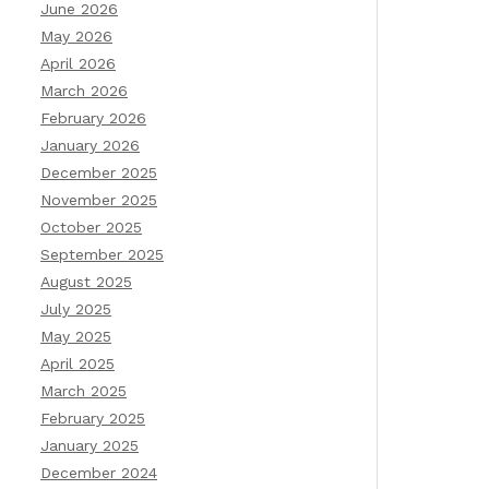
June 2026
May 2026
April 2026
March 2026
February 2026
January 2026
December 2025
November 2025
October 2025
September 2025
August 2025
July 2025
May 2025
April 2025
March 2025
February 2025
January 2025
December 2024