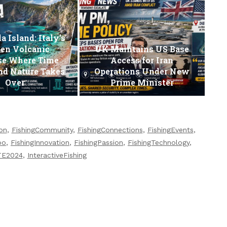
a Island: Italy’s
en Volcanic
UK Maintains US Base
se Where Time
Access for Iran
nd Nature Takes
Operations Under New
Over
Prime Minister
ion
,
FishingCommunity
,
FishingConnections
,
FishingEvents
,
po
,
FishingInnovation
,
FishingPassion
,
FishingTechnology
,
TE2024
,
InteractiveFishing