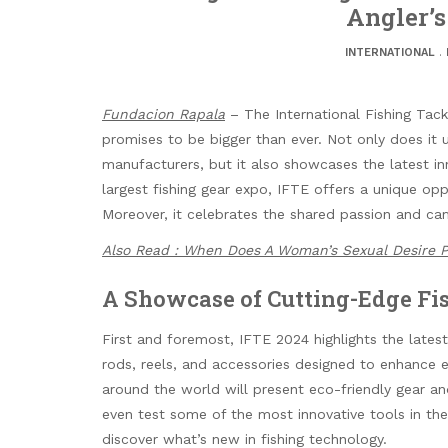
Angler’
INTERNATIONAL
.
Fundacion Rapala
– The International Fishing Tackl
promises to be bigger than ever. Not only does it u
manufacturers, but it also showcases the latest in
largest fishing gear expo, IFTE offers a unique opp
Moreover, it celebrates the shared passion and ca
Also Read : When Does A Woman’s Sexual Desire 
A Showcase of Cutting-Edge Fi
First and foremost, IFTE 2024 highlights the lates
rods, reels, and accessories designed to enhance e
around the world will present eco-friendly gear an
even test some of the most innovative tools in the
discover what’s new in fishing technology.