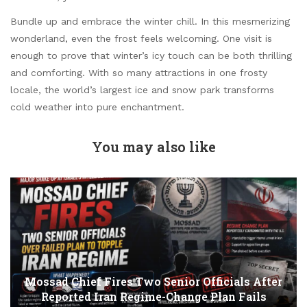
Bundle up and embrace the winter chill. In this mesmerizing
wonderland, even the frost feels welcoming. One visit is
enough to prove that winter’s icy touch can be both thrilling
and comforting. With so many attractions in one frosty
locale, the world’s largest ice and snow park transforms
cold weather into pure enchantment.
You may also like
Mossad Chief Fires Two Senior Officials After
Reported Iran Regime-Change Plan Fails