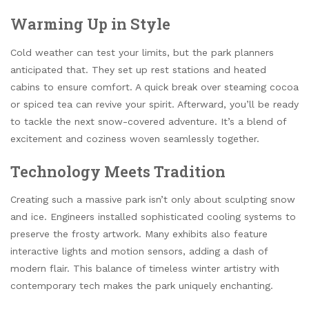
Warming Up in Style
Cold weather can test your limits, but the park planners
anticipated that. They set up rest stations and heated
cabins to ensure comfort. A quick break over steaming cocoa
or spiced tea can revive your spirit. Afterward, you’ll be ready
to tackle the next snow-covered adventure. It’s a blend of
excitement and coziness woven seamlessly together.
Technology Meets Tradition
Creating such a massive park isn’t only about sculpting snow
and ice. Engineers installed sophisticated cooling systems to
preserve the frosty artwork. Many exhibits also feature
interactive lights and motion sensors, adding a dash of
modern flair. This balance of timeless winter artistry with
contemporary tech makes the park uniquely enchanting.