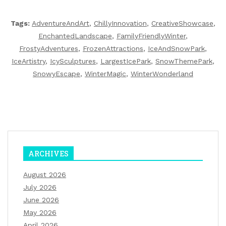
Tags:
AdventureAndArt
,
ChillyInnovation
,
CreativeShowcase
,
EnchantedLandscape
,
FamilyFriendlyWinter
,
FrostyAdventures
,
FrozenAttractions
,
IceAndSnowPark
,
IceArtistry
,
IcySculptures
,
LargestIcePark
,
SnowThemePark
,
SnowyEscape
,
WinterMagic
,
WinterWonderland
ARCHIVES
August 2026
July 2026
June 2026
May 2026
April 2026