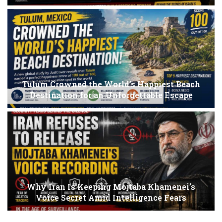
Tulum Crowned the World’s Happiest Beach
Destination for an Unforgettable Escape
Why Iran Is Keeping Mojtaba Khamenei’s
Voice Secret Amid Intelligence Fears