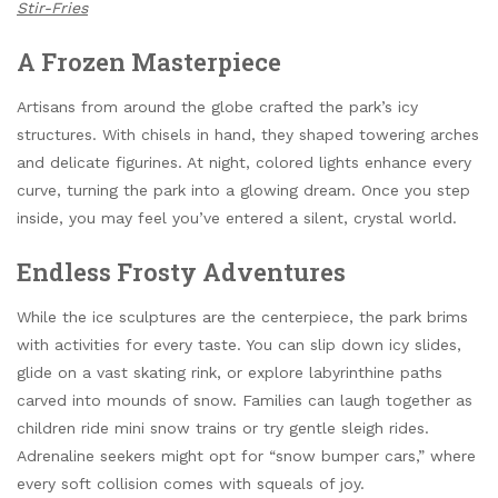
Stir-Fries
A Frozen Masterpiece
Artisans from around the globe crafted the park’s icy
structures. With chisels in hand, they shaped towering arches
and delicate figurines. At night, colored lights enhance every
curve, turning the park into a glowing dream. Once you step
inside, you may feel you’ve entered a silent, crystal world.
Endless Frosty Adventures
While the ice sculptures are the centerpiece, the park brims
with activities for every taste. You can slip down icy slides,
glide on a vast skating rink, or explore labyrinthine paths
carved into mounds of snow. Families can laugh together as
children ride mini snow trains or try gentle sleigh rides.
Adrenaline seekers might opt for “snow bumper cars,” where
every soft collision comes with squeals of joy.