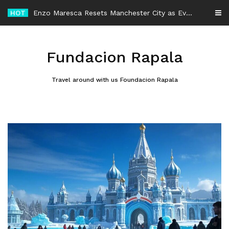
Skip
HOT
-
to
content
Fundacion Rapala
Travel around with us Foundacion Rapala