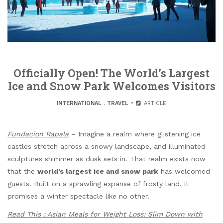
Officially Open! The World’s Largest
Ice and Snow Park Welcomes Visitors
INTERNATIONAL
.
TRAVEL
ARTICLE
Fundacion Rapala
– Imagine a realm where glistening ice
castles stretch across a snowy landscape, and illuminated
sculptures shimmer as dusk sets in. That realm exists now
that the
world’s largest ice and snow park
has welcomed
guests. Built on a sprawling expanse of frosty land, it
promises a winter spectacle like no other.
Read This : Asian Meals for Weight Loss: Slim Down with