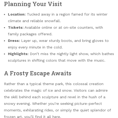
Planning Your Visit
Location:
Tucked away in a region famed for its winter
climate and reliable snowfall.
Tickets:
Available online or at on-site counters, with
family packages offered.
Dress:
Layer up, wear sturdy boots, and bring gloves to
enjoy every minute in the cold.
Highlights:
Don’t miss the nightly light show, which bathes
sculptures in shifting colors that move with the music.
A Frosty Escape Awaits
Rather than a typical theme park, this colossal creation
celebrates the magic of ice and snow. Visitors can admire
the skill behind each sculpture and revel in the hush of a
snowy evening. Whether you’re seeking picture-perfect
moments, exhilarating rides, or simply the quiet splendor of
frozen art, you’ll find it all here.