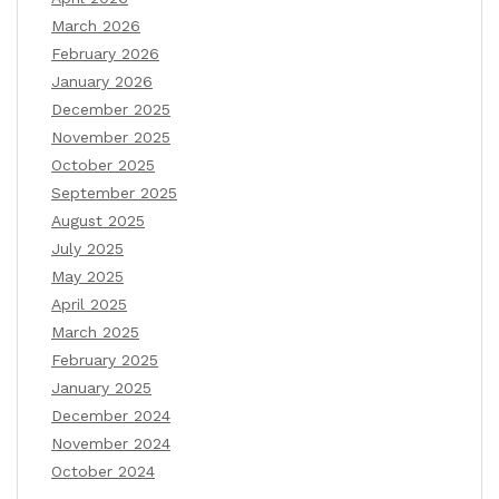
March 2026
February 2026
January 2026
December 2025
November 2025
October 2025
September 2025
August 2025
July 2025
May 2025
April 2025
March 2025
February 2025
January 2025
December 2024
November 2024
October 2024