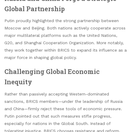
Global Partnership
Putin proudly highlighted the strong partnership between
Moscow and Beijing. Both nations actively cooperate across
major multilateral platforms such as the United Nations,
G20, and Shanghai Cooperation Organization. More notably,
they work together within BRICS to expand its influence as a
major force in shaping global policy.
Challenging Global Economic
Inequity
Rather than passively accepting Western-dominated
sanctions, BRICS members—under the leadership of Russia
and China—firmly reject these tools of economic pressure.
Putin pointed out that such measures stifle progress,
especially for nations in the Global South. Instead of
tolerating injustice, BRICS chooses resistance and reform.