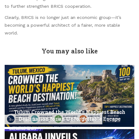
to further strengthen BRICS cooperation.
Clearly, BRICS is no longer just an economic group—it’s
becoming a powerful architect of a fairer, more stable
world.
You may also like
Tulum Crowned the World’s Happiest Beach
Destination for an Unforgettable Escape