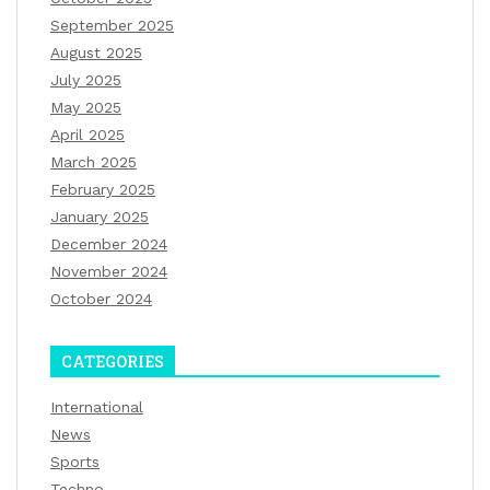
September 2025
August 2025
July 2025
May 2025
April 2025
March 2025
February 2025
January 2025
December 2024
November 2024
October 2024
CATEGORIES
International
News
Sports
Techno