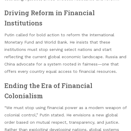
Driving Reform in Financial
Institutions
Putin called for bold action to reform the International
Monetary Fund and World Bank. He insists that these
institutions must stop serving select nations and start
reflecting the current global economic landscape. Russia and
China advocate for a system rooted in fairness—one that
offers every country equal access to financial resources.
Ending the Era of Financial
Colonialism
“We must stop using financial power as a modern weapon of
colonial control,” Putin stated. He envisions a new global
order based on mutual respect, transparency, and justice.
Rather than exploiting developing nations, global systems