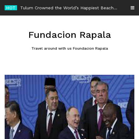
Skip
HOT
-
to
content
Fundacion Rapala
Travel around with us Foundacion Rapala