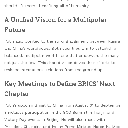
should lift them—benefiting all of humanity.
A Unified Vision for a Multipolar
Future
Putin also pointed to the striking alignment between Russia
and China’s worldviews. Both countries aim to establish a
balanced, multipolar world—one that empowers the many,
not just the few. This shared vision drives their efforts to
reshape international relations from the ground up.
Key Meetings to Define BRICS’ Next
Chapter
Putin’s upcoming visit to China from August 31 to September
3 includes participation in the SCO Summit in Tianjin and
Victory Day events in Beijing. He will also meet with
President Xi Jinping and Indian Prime Minister Narendra Modi