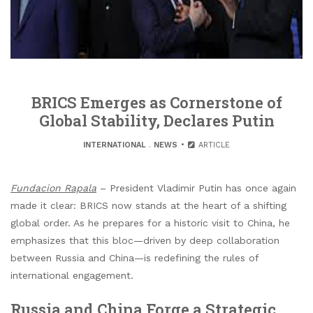
BRICS Emerges as Cornerstone of
Global Stability, Declares Putin
INTERNATIONAL
.
NEWS
ARTICLE
Fundacion Rapala
– President Vladimir Putin has once again
made it clear: BRICS now stands at the heart of a shifting
global order. As he prepares for a historic visit to China, he
emphasizes that this bloc—driven by deep collaboration
between Russia and China—is redefining the rules of
international engagement.
Russia and China Forge a Strategic