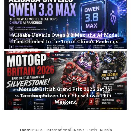
Alibaba Unveils Qwen 3.8 Max, the AI Model
That Climbed to the Top of China’s Rankings
MotoGP British Grand Prix 2026 Set for
Thrilling Silverstone Showdown This
Weekend
Tags:
BRICS
,
International
,
News
,
Putin
,
Russia