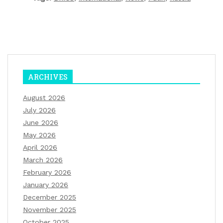
ARCHIVES
August 2026
July 2026
June 2026
May 2026
April 2026
March 2026
February 2026
January 2026
December 2025
November 2025
October 2025