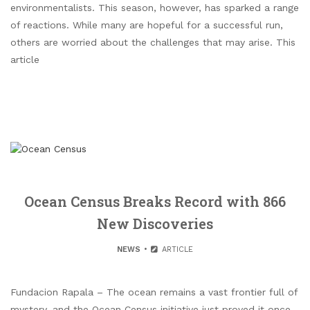
environmentalists. This season, however, has sparked a range
of reactions. While many are hopeful for a successful run,
others are worried about the challenges that may arise. This
article
Ocean Census Breaks Record with 866
New Discoveries
NEWS
ARTICLE
Fundacion Rapala – The ocean remains a vast frontier full of
mystery, and the Ocean Census initiative just proved it once