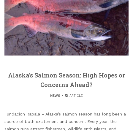
Alaska’s Salmon Season: High Hopes or
Concerns Ahead?
NEWS
ARTICLE
Fundacion Rapala – Alaska’s salmon season has long been a
source of both excitement and concern. Every year, the
salmon runs attract fishermen, wildlife enthusiasts, and