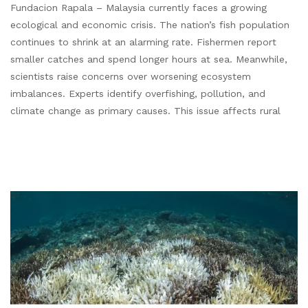
Fundacion Rapala – Malaysia currently faces a growing
ecological and economic crisis. The nation’s fish population
continues to shrink at an alarming rate. Fishermen report
smaller catches and spend longer hours at sea. Meanwhile,
scientists raise concerns over worsening ecosystem
imbalances. Experts identify overfishing, pollution, and
climate change as primary causes. This issue affects rural