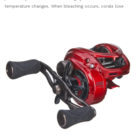
temperature changes. When bleaching occurs, corals lose