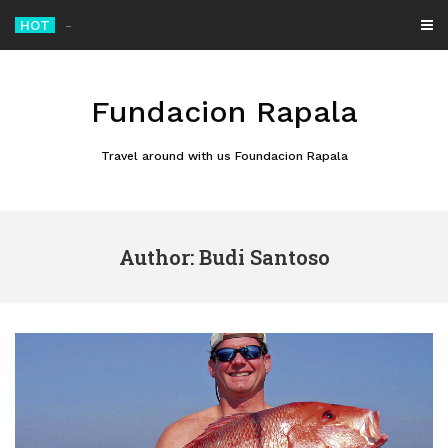
Skip
HOT
MotoGP British Grand Prix 2026 Set for Thrillin
_
to
content
Fundacion Rapala
Travel around with us Foundacion Rapala
Author:
Budi Santoso