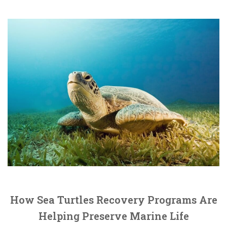
How Sea Turtles Recovery Programs Are
Helping Preserve Marine Life