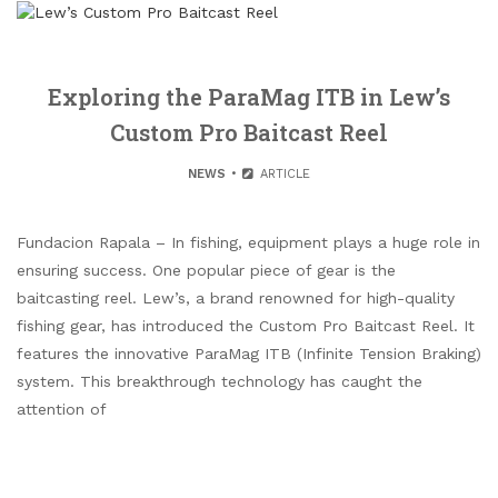
Exploring the ParaMag ITB in Lew’s
Custom Pro Baitcast Reel
NEWS
ARTICLE
Fundacion Rapala – In fishing, equipment plays a huge role in
ensuring success. One popular piece of gear is the
baitcasting reel. Lew’s, a brand renowned for high-quality
fishing gear, has introduced the Custom Pro Baitcast Reel. It
features the innovative ParaMag ITB (Infinite Tension Braking)
system. This breakthrough technology has caught the
attention of