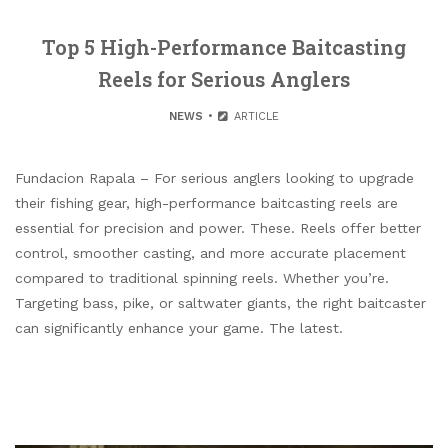
Top 5 High-Performance Baitcasting
Reels for Serious Anglers
NEWS
ARTICLE
Fundacion Rapala – For serious anglers looking to upgrade
their fishing gear, high-performance baitcasting reels are
essential for precision and power. These. Reels offer better
control, smoother casting, and more accurate placement
compared to traditional spinning reels. Whether you’re.
Targeting bass, pike, or saltwater giants, the right baitcaster
can significantly enhance your game. The latest.