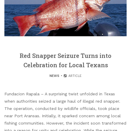
Red Snapper Seizure Turns into
Celebration for Local Texans
NEWS
ARTICLE
Fundacion Rapala – A surprising twist unfolded in Texas
when authorities seized a large haul of illegal red snapper.
The operation, conducted by wildlife officials, took place
near Port Aransas. Initially, it sparked concern among local
fishing communities. However, the incident soon transformed
into a reason for unity and celebration. While the seizure