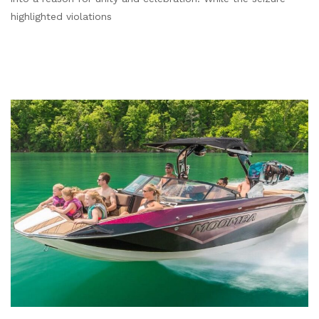
highlighted violations