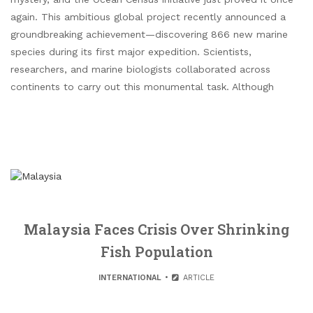
again. This ambitious global project recently announced a
groundbreaking achievement—discovering 866 new marine
species during its first major expedition. Scientists,
researchers, and marine biologists collaborated across
continents to carry out this monumental task. Although
Malaysia Faces Crisis Over Shrinking
Fish Population
INTERNATIONAL
ARTICLE