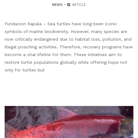
NEWS
ARTICLE
Fundacion Rapala – Sea turtles have long been iconic
symbols of marine biodiversity. However, many species are
now critically endangered due to habitat loss, pollution, and
illegal poaching activities. Therefore, recovery programs have
become a vital lifeline for them. These initiatives aim to
restore turtle populations globally while offering hope not
only for turtles but