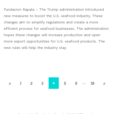
Fundacion Rapala – The Trump administration introduced
new measures to boost the U.S. seafood industry. These
changes aim to simplify regulations and create a more
efficient process for seafood businesses. The administration
hopes these changes will increase production and open
more export opportunities for U.S. seafood products. The
new rules will help the industry stay
…
«
1
2
3
4
5
6
18
»