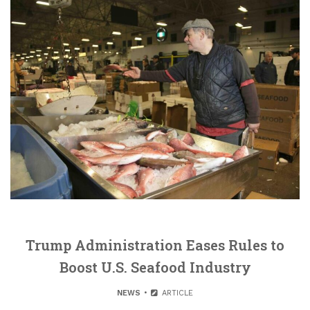
Trump Administration Eases Rules to
Boost U.S. Seafood Industry
NEWS
ARTICLE