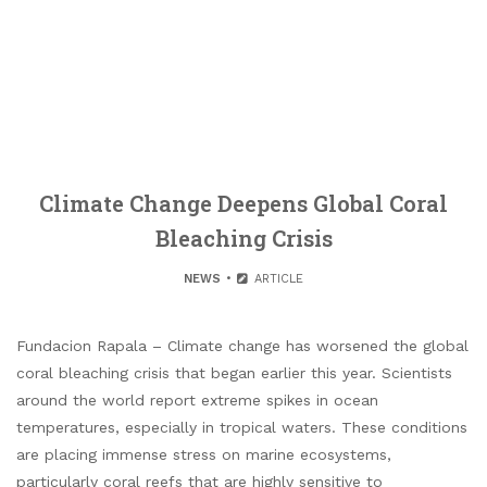
Climate Change Deepens Global Coral
Bleaching Crisis
NEWS
ARTICLE
Fundacion Rapala – Climate change has worsened the global
coral bleaching crisis that began earlier this year. Scientists
around the world report extreme spikes in ocean
temperatures, especially in tropical waters. These conditions
are placing immense stress on marine ecosystems,
particularly coral reefs that are highly sensitive to