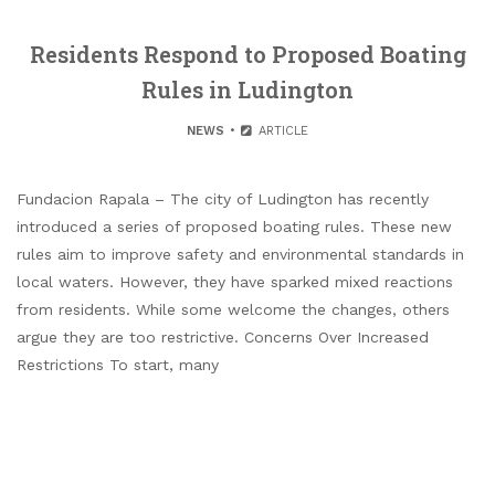
Residents Respond to Proposed Boating
Rules in Ludington
NEWS
ARTICLE
Fundacion Rapala – The city of Ludington has recently
introduced a series of proposed boating rules. These new
rules aim to improve safety and environmental standards in
local waters. However, they have sparked mixed reactions
from residents. While some welcome the changes, others
argue they are too restrictive. Concerns Over Increased
Restrictions To start, many