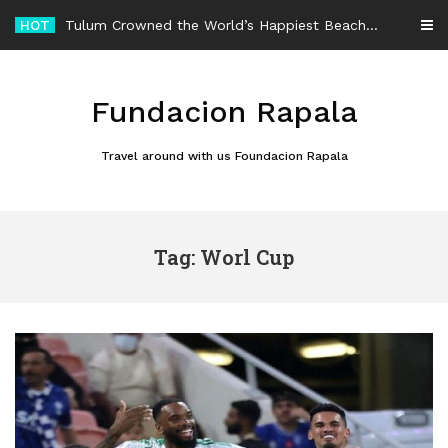
Skip
HOT
Tulum Crowned the World’s Happiest Beach Destination for an Unforgettable Escape
to
content
Fundacion Rapala
Travel around with us Foundacion Rapala
Tag: Worl Cup