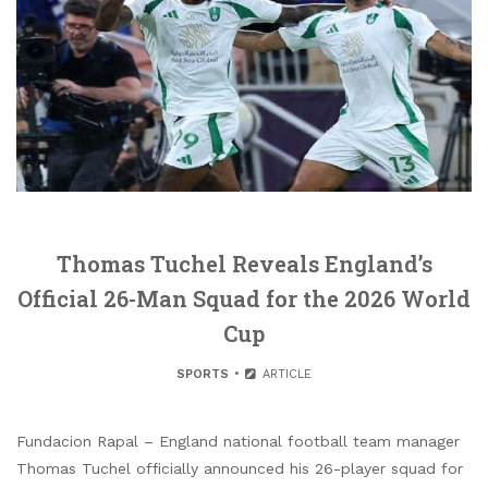
Thomas Tuchel Reveals England’s
Official 26-Man Squad for the 2026 World
Cup
SPORTS
ARTICLE
Fundacion Rapal – England national football team manager
Thomas Tuchel officially announced his 26-player squad for