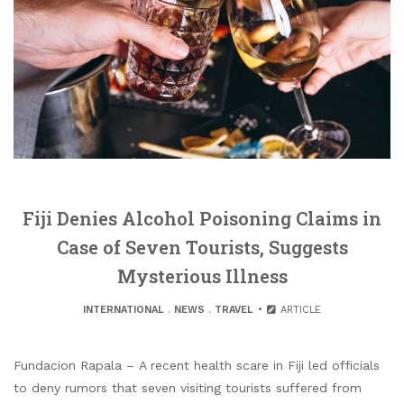
Fiji Denies Alcohol Poisoning Claims in
Case of Seven Tourists, Suggests
Mysterious Illness
INTERNATIONAL
.
NEWS
.
TRAVEL
ARTICLE
Fundacion Rapala – A recent health scare in Fiji led officials
to deny rumors that seven visiting tourists suffered from