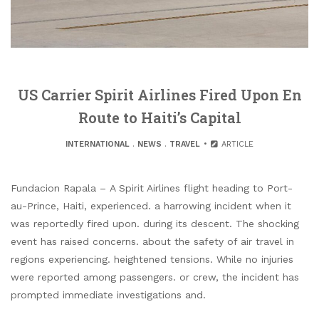
US Carrier Spirit Airlines Fired Upon En
Route to Haiti’s Capital
INTERNATIONAL
.
NEWS
.
TRAVEL
ARTICLE
Fundacion Rapala – A Spirit Airlines flight heading to Port-
au-Prince, Haiti, experienced. a harrowing incident when it
was reportedly fired upon. during its descent. The shocking
event has raised concerns. about the safety of air travel in
regions experiencing. heightened tensions. While no injuries
were reported among passengers. or crew, the incident has
prompted immediate investigations and.