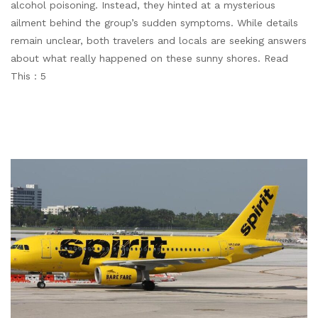
alcohol poisoning. Instead, they hinted at a mysterious
ailment behind the group’s sudden symptoms. While details
remain unclear, both travelers and locals are seeking answers
about what really happened on these sunny shores. Read
This : 5