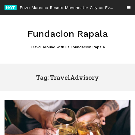
Skip
HOT
Enzo Maresca Resets Manchester City as Every Player Gets an Equal Chance
to
content
Fundacion Rapala
Travel around with us Foundacion Rapala
Tag: TravelAdvisory