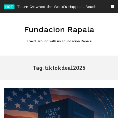
Skip
HOT
Tulum Crowned the World’s Happiest Beach Destination for an Unforgettable Escape
to
content
Fundacion Rapala
Travel around with us Foundacion Rapala
Tag: tiktokdeal2025