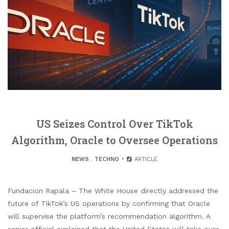
US Seizes Control Over TikTok
Algorithm, Oracle to Oversee Operations
NEWS
.
TECHNO
ARTICLE
Fundacion Rapala – The White House directly addressed the
future of TikTok’s US operations by confirming that Oracle
will supervise the platform’s recommendation algorithm. A