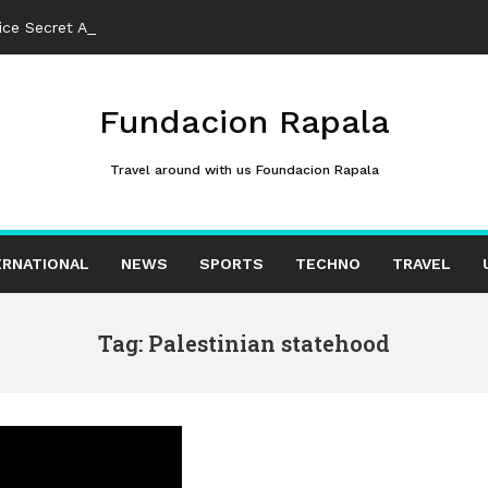
ce Secret Amid Intelligence Fears
Fundacion Rapala
Travel around with us Foundacion Rapala
ERNATIONAL
NEWS
SPORTS
TECHNO
TRAVEL
Tag: Palestinian statehood