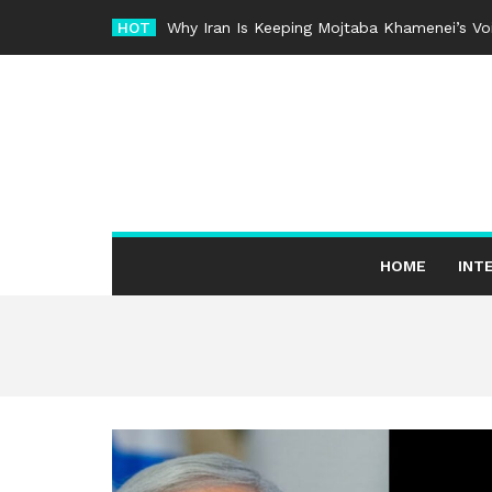
Skip
HOT
Why Iran Is Keeping Mojtaba Khamenei’s Voi
to
content
HOME
INT