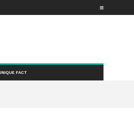
UNIQUE FACT