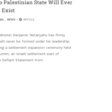
 Palestinian State Will Ever
Exist
NAL
.
NEWS
ARTICLE
Minister Benjamin Netanyahu has firmly
will never be formed under his leadership.
ing a settlement expansion ceremony held
umim, an Israeli settlement east of
 A Defiant Statement from