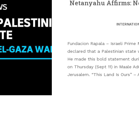
Netanyahu Affirms: No
INTERNATIO
Fundacion Rapala – Israeli Prime 
declared that a Palestinian state 
He made this bold statement dur
on Thursday (Sept 11) in Maale Ad
Jerusalem. “This Land Is Ours” –