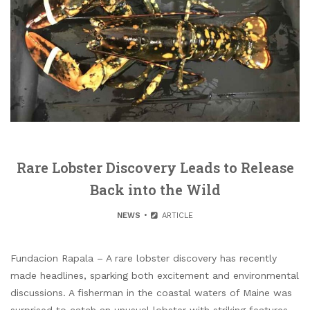
Rare Lobster Discovery Leads to Release
Back into the Wild
NEWS
ARTICLE
Fundacion Rapala – A rare lobster discovery has recently
made headlines, sparking both excitement and environmental
discussions. A fisherman in the coastal waters of Maine was