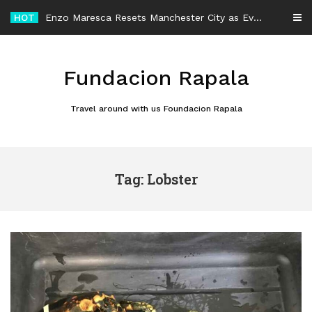
Skip
HOT
Enzo Maresca Resets Manchester City as Every Player Gets an Equal Chance
to
content
Fundacion Rapala
Travel around with us Foundacion Rapala
Tag: Lobster