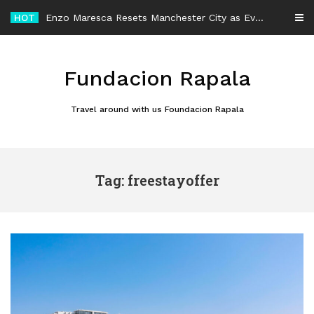
Skip
HOT
Enzo Maresca Resets Manchester City as Every Player Gets an Equal Chance
to
content
Fundacion Rapala
Travel around with us Foundacion Rapala
Tag: freestayoffer