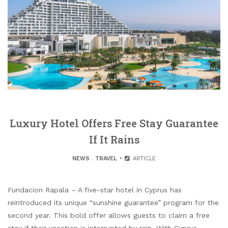
Luxury Hotel Offers Free Stay Guarantee
If It Rains
NEWS
.
TRAVEL
ARTICLE
Fundacion Rapala – A five-star hotel in Cyprus has
reintroduced its unique “sunshine guarantee” program for the
second year. This bold offer allows guests to claim a free