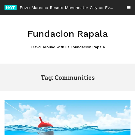
Skip
HOT
Enzo Maresca Resets Manchester City as Every Player Gets an Equal Chance
to
content
Fundacion Rapala
Travel around with us Foundacion Rapala
Tag: Communities