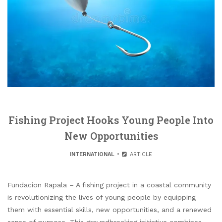
Fishing Project Hooks Young People Into
New Opportunities
INTERNATIONAL
ARTICLE
Fundacion Rapala – A fishing project in a coastal community
is revolutionizing the lives of young people by equipping
them with essential skills, new opportunities, and a renewed