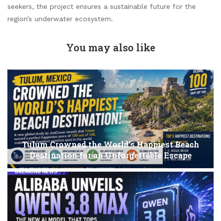
seekers, the project ensures a sustainable future for the
region’s underwater ecosystem.
You may also like
Tulum Crowned the World’s Happiest Beach
Destination for an Unforgettable Escape