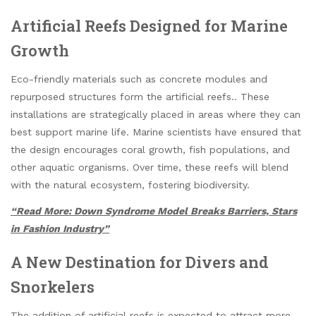
Artificial Reefs Designed for Marine
Growth
Eco-friendly materials such as concrete modules and
repurposed structures form the artificial reefs.. These
installations are strategically placed in areas where they can
best support marine life. Marine scientists have ensured that
the design encourages coral growth, fish populations, and
other aquatic organisms. Over time, these reefs will blend
with the natural ecosystem, fostering biodiversity.
“Read More: Down Syndrome Model Breaks Barriers, Stars
in Fashion Industry”
A New Destination for Divers and
Snorkelers
The addition of artificial reefs is expected to attract more