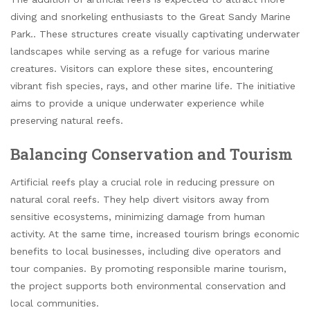
diving and snorkeling enthusiasts to the Great Sandy Marine
Park.. These structures create visually captivating underwater
landscapes while serving as a refuge for various marine
creatures. Visitors can explore these sites, encountering
vibrant fish species, rays, and other marine life. The initiative
aims to provide a unique underwater experience while
preserving natural reefs.
Balancing Conservation and Tourism
Artificial reefs play a crucial role in reducing pressure on
natural coral reefs. They help divert visitors away from
sensitive ecosystems, minimizing damage from human
activity. At the same time, increased tourism brings economic
benefits to local businesses, including dive operators and
tour companies. By promoting responsible marine tourism,
the project supports both environmental conservation and
local communities.