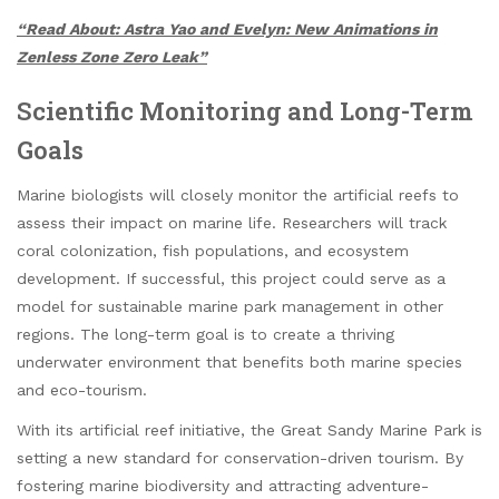
“Read About: Astra Yao and Evelyn: New Animations in
Zenless Zone Zero Leak”
Scientific Monitoring and Long-Term
Goals
Marine biologists will closely monitor the artificial reefs to
assess their impact on marine life. Researchers will track
coral colonization, fish populations, and ecosystem
development. If successful, this project could serve as a
model for sustainable marine park management in other
regions. The long-term goal is to create a thriving
underwater environment that benefits both marine species
and eco-tourism.
With its artificial reef initiative, the Great Sandy Marine Park is
setting a new standard for conservation-driven tourism. By
fostering marine biodiversity and attracting adventure-