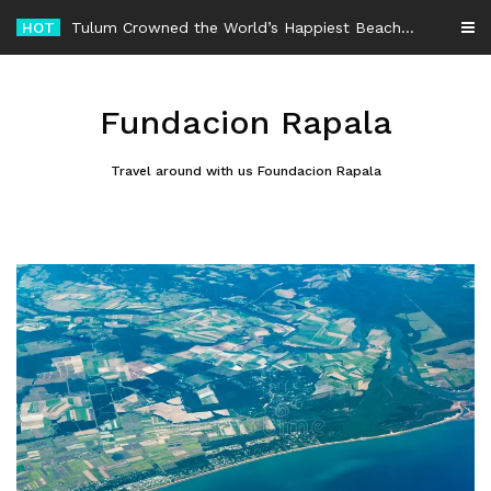
Skip
HOT
-
to
content
Fundacion Rapala
Travel around with us Foundacion Rapala