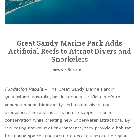
Great Sandy Marine Park Adds
Artificial Reefs to Attract Divers and
Snorkelers
NEWS
ARTICLE
Fundacion Rapala
– The Great Sandy Marine Park in
Queensland, Australia, has introduced artificial reefs to
enhance marine biodiversity and attract divers and
snorkelers. These structures aim to support marine
conservation while creating new underwater attractions. By
replicating natural reef environments, they provide a habitat
for marine species and promote eco-tourism in the region.