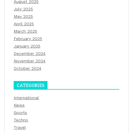
August 2025
July 2025
May 2025
April 2025
March 2025
February 2025
January 2025
December 2024
November 2024
October 2024
CATEGORIES
International
News
Sports
Techno
Travel