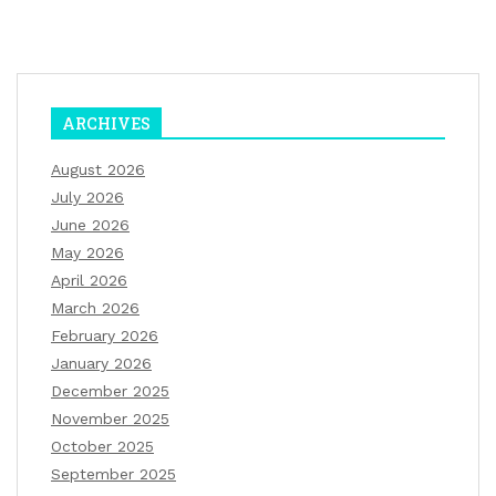
ARCHIVES
August 2026
July 2026
June 2026
May 2026
April 2026
March 2026
February 2026
January 2026
December 2025
November 2025
October 2025
September 2025