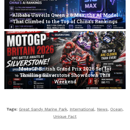
Alibaba Unveils Qwen 3.8 Max, the AI Model
That Climbed to the Top of China’s Rankings
MotoGP British Grand Prix 2026 Set for
Thrilling Silverstone Showdown This
Weekend
Tags:
Great Sandy Marine Park
,
International
,
News
,
Ocean
,
Unique Fact