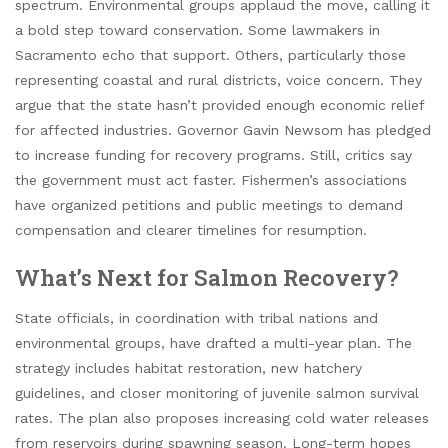
spectrum. Environmental groups applaud the move, calling it
a bold step toward conservation. Some lawmakers in
Sacramento echo that support. Others, particularly those
representing coastal and rural districts, voice concern. They
argue that the state hasn’t provided enough economic relief
for affected industries. Governor Gavin Newsom has pledged
to increase funding for recovery programs. Still, critics say
the government must act faster. Fishermen’s associations
have organized petitions and public meetings to demand
compensation and clearer timelines for resumption.
What’s Next for Salmon Recovery?
State officials, in coordination with tribal nations and
environmental groups, have drafted a multi-year plan. The
strategy includes habitat restoration, new hatchery
guidelines, and closer monitoring of juvenile salmon survival
rates. The plan also proposes increasing cold water releases
from reservoirs during spawning season. Long-term hopes