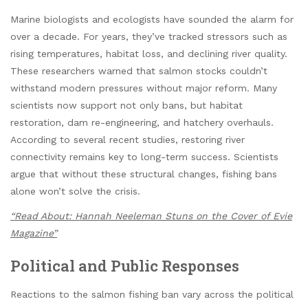
Marine biologists and ecologists have sounded the alarm for
over a decade. For years, they’ve tracked stressors such as
rising temperatures, habitat loss, and declining river quality.
These researchers warned that salmon stocks couldn’t
withstand modern pressures without major reform. Many
scientists now support not only bans, but habitat
restoration, dam re-engineering, and hatchery overhauls.
According to several recent studies, restoring river
connectivity remains key to long-term success. Scientists
argue that without these structural changes, fishing bans
alone won’t solve the crisis.
“Read About: Hannah Neeleman Stuns on the Cover of Evie
Magazine”
Political and Public Responses
Reactions to the salmon fishing ban vary across the political