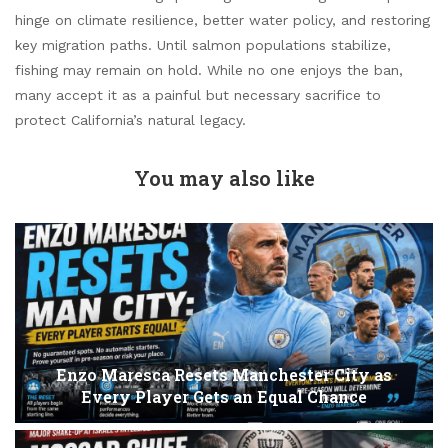
hinge on climate resilience, better water policy, and restoring
key migration paths. Until salmon populations stabilize,
fishing may remain on hold. While no one enjoys the ban,
many accept it as a painful but necessary sacrifice to
protect California’s natural legacy.
You may also like
Enzo Maresca Resets Manchester City as
Every Player Gets an Equal Chance