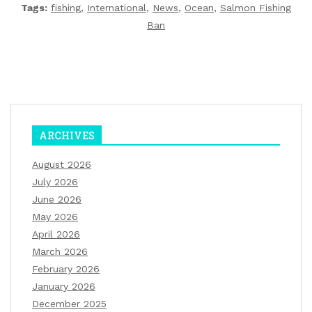
Tags:
fishing
,
International
,
News
,
Ocean
,
Salmon Fishing
Ban
ARCHIVES
August 2026
July 2026
June 2026
May 2026
April 2026
March 2026
February 2026
January 2026
December 2025