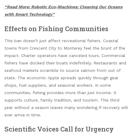
“Read More: Robotic Eco-Machines: Cleaning Our Oceans
with Smart Technology”
Effects on Fishing Communities
This ban doesn’t just affect recreational fishers. Coastal
towns from Crescent City to Monterey feel the brunt of the
impact. Charter operators have canceled tours. Commercial
fishers have docked their boats indefinitely. Restaurants and
seafood markets scramble to source salmon from out of
state. The economic ripple spreads quickly through gear
shops, fuel suppliers, and seasonal workers. In some
communities, fishing provides more than just income. It
supports culture, family tradition, and tourism. This third
year without a season leaves many wondering if recovery will
ever arrive in time.
Scientific Voices Call for Urgency