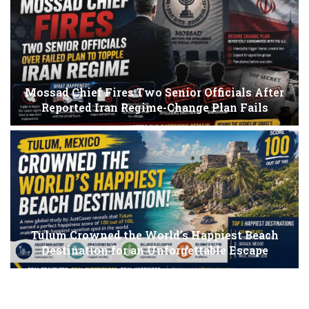
Mossad Chief Fires Two Senior Officials After
Reported Iran Regime-Change Plan Fails
Tulum Crowned the World’s Happiest Beach
Destination for an Unforgettable Escape