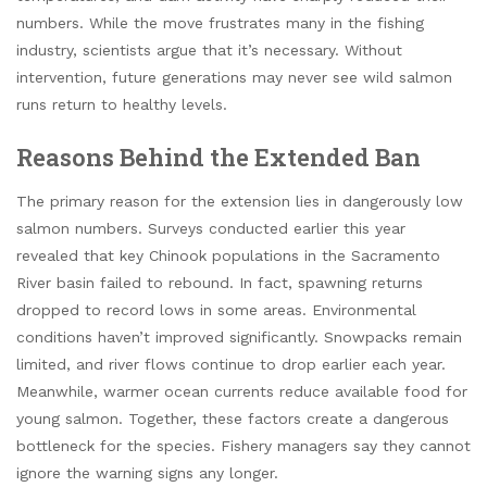
numbers. While the move frustrates many in the fishing
industry, scientists argue that it’s necessary. Without
intervention, future generations may never see wild salmon
runs return to healthy levels.
Reasons Behind the Extended Ban
The primary reason for the extension lies in dangerously low
salmon numbers. Surveys conducted earlier this year
revealed that key Chinook populations in the Sacramento
River basin failed to rebound. In fact, spawning returns
dropped to record lows in some areas. Environmental
conditions haven’t improved significantly. Snowpacks remain
limited, and river flows continue to drop earlier each year.
Meanwhile, warmer ocean currents reduce available food for
young salmon. Together, these factors create a dangerous
bottleneck for the species. Fishery managers say they cannot
ignore the warning signs any longer.