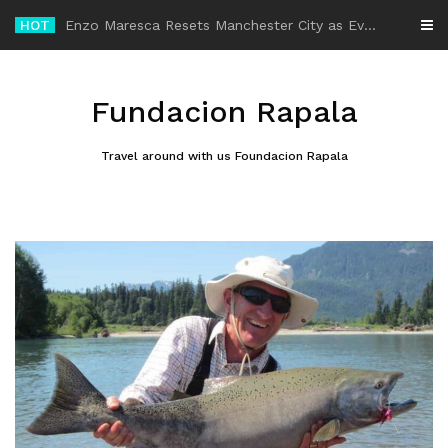
Skip
HOT
-
to
content
Fundacion Rapala
Travel around with us Foundacion Rapala