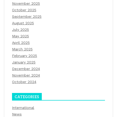
November 2025
October 2025
September 2025
August 2025
July 2025
May 2025
April 2025
March 2025
February 2025
January 2025
December 2024
November 2024
October 2024
CATEGORIES
International
News