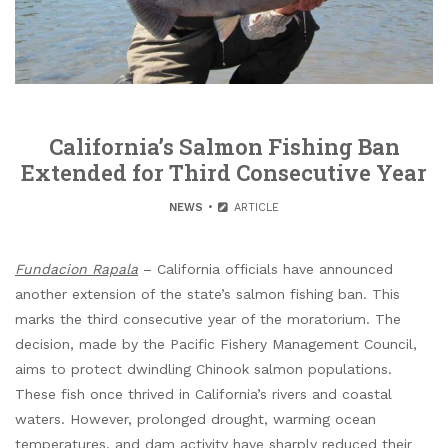
California’s Salmon Fishing Ban
Extended for Third Consecutive Year
NEWS
ARTICLE
Fundacion Rapala
– California officials have announced
another extension of the state’s salmon fishing ban. This
marks the third consecutive year of the moratorium. The
decision, made by the Pacific Fishery Management Council,
aims to protect dwindling Chinook salmon populations.
These fish once thrived in California’s rivers and coastal
waters. However, prolonged drought, warming ocean
temperatures, and dam activity have sharply reduced their